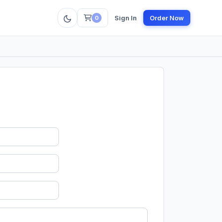
Sign In
Order Now
0