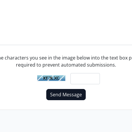
he characters you see in the image below into the text box pr
required to prevent automated submissions.
Send Message