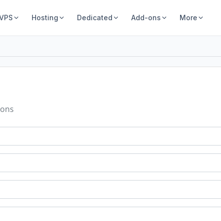
 VPS
Hosting
Dedicated
Add-ons
More
ions