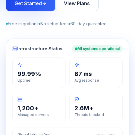
Get Started
View Plans
Free migrations
No setup fees
30-day guarantee
Infrastructure Status
All systems operational
99.99%
87 ms
Uptime
Avg response
1,200+
2.6M+
Managed servers
Threats blocked
Global latency (ms)
avg. latency