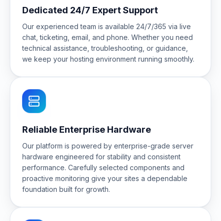
Dedicated 24/7 Expert Support
Our experienced team is available 24/7/365 via live
chat, ticketing, email, and phone. Whether you need
technical assistance, troubleshooting, or guidance,
we keep your hosting environment running smoothly.
Reliable Enterprise Hardware
Our platform is powered by enterprise-grade server
hardware engineered for stability and consistent
performance. Carefully selected components and
proactive monitoring give your sites a dependable
foundation built for growth.