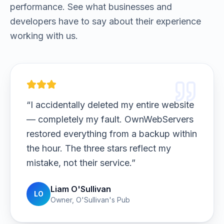
performance. See what businesses and
developers have to say about their experience
working with us.
“
I host massive high-res photo galleries
and deliver client downloads. Upload
speeds are insane, and galleries load
beautifully. My clients noticed the
difference immediately.
”
Ava Johansson
AJ
Photographer
,
Nordic Light Photography