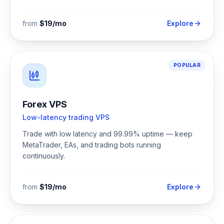
from
$19/mo
Explore
POPULAR
Forex VPS
Low-latency trading VPS
Trade with low latency and 99.99% uptime — keep
MetaTrader, EAs, and trading bots running
continuously.
from
$19/mo
Explore