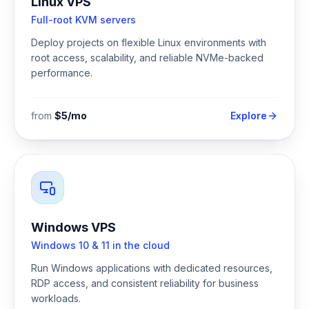
Linux VPS
Full-root KVM servers
Deploy projects on flexible Linux environments with
root access, scalability, and reliable NVMe-backed
performance.
from
$5/mo
Explore
Windows VPS
Windows 10 & 11 in the cloud
Run Windows applications with dedicated resources,
RDP access, and consistent reliability for business
workloads.