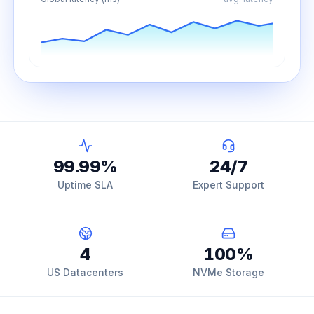
99.99
%
24
/7
Uptime SLA
Expert Support
4
100
%
US Datacenters
NVMe Storage