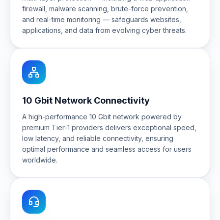
firewall, malware scanning, brute-force prevention,
and real-time monitoring — safeguards websites,
applications, and data from evolving cyber threats.
10 Gbit Network Connectivity
A high-performance 10 Gbit network powered by
premium Tier-1 providers delivers exceptional speed,
low latency, and reliable connectivity, ensuring
optimal performance and seamless access for users
worldwide.