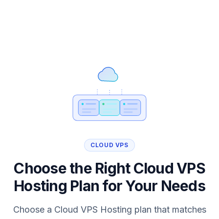
CLOUD VPS
Choose the Right Cloud VPS
Hosting Plan for Your Needs
Choose a Cloud VPS Hosting plan that matches