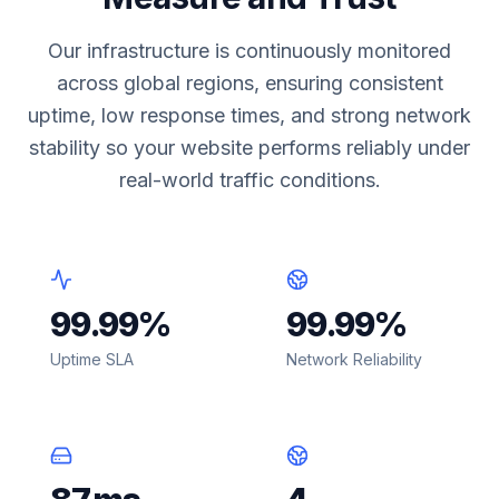
Our infrastructure is continuously monitored
across global regions, ensuring consistent
uptime, low response times, and strong network
stability so your website performs reliably under
real-world traffic conditions.
99.99
%
99.99
%
Uptime SLA
Network Reliability