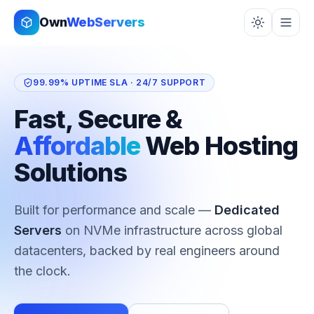
Skip to content
Own
WebServers
99.99% UPTIME SLA · 24/7 SUPPORT
Fast, Secure &
Affordable
Web Hosting
Solutions
Built for performance and scale —
Cloud
Infrastructure
on NVMe infrastructure across
global datacenters, backed by real engineers
around the clock.