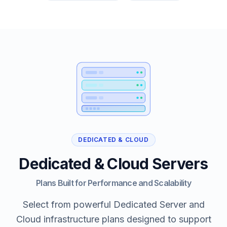
DEDICATED & CLOUD
Dedicated & Cloud Servers
Plans Built for Performance and Scalability
Select from powerful Dedicated Server and
Cloud infrastructure plans designed to support