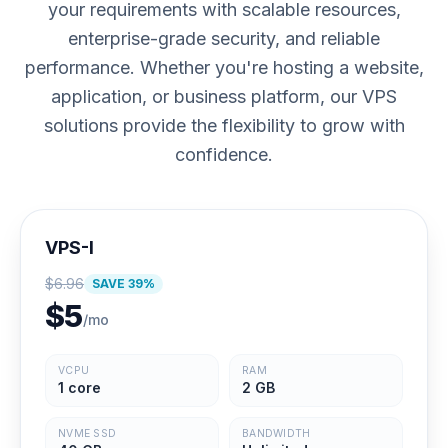
your requirements with scalable resources,
enterprise-grade security, and reliable
performance. Whether you're hosting a website,
application, or business platform, our VPS
solutions provide the flexibility to grow with
confidence.
VPS-I
$
6.96
SAVE
39
%
$
5
/mo
VCPU
RAM
1 core
2 GB
NVME SSD
BANDWIDTH