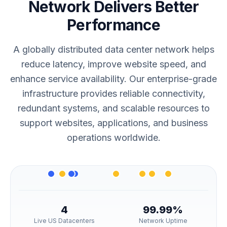
Network Delivers Better
Performance
A globally distributed data center network helps
reduce latency, improve website speed, and
enhance service availability. Our enterprise-grade
infrastructure provides reliable connectivity,
redundant systems, and scalable resources to
support websites, applications, and business
operations worldwide.
4
99.99%
Live US Datacenters
Network Uptime