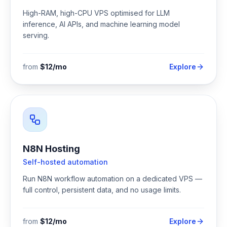
High-RAM, high-CPU VPS optimised for LLM
inference, AI APIs, and machine learning model
serving.
from
$12/mo
Explore
N8N Hosting
Self-hosted automation
Run N8N workflow automation on a dedicated VPS —
full control, persistent data, and no usage limits.
from
$12/mo
Explore