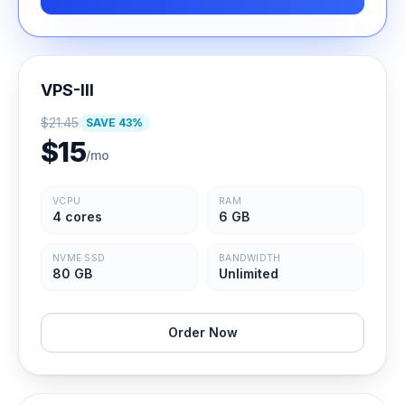
VPS-III
$
21.45
SAVE
43
%
$
15
/mo
VCPU
RAM
4 cores
6 GB
NVME SSD
BANDWIDTH
80 GB
Unlimited
Order Now