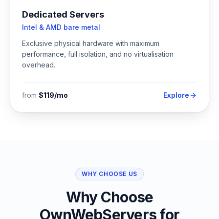
Dedicated Servers
Intel & AMD bare metal
Exclusive physical hardware with maximum
performance, full isolation, and no virtualisation
overhead.
from
$119/mo
Explore
WHY CHOOSE US
Why Choose
OwnWebServers for