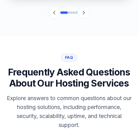
FAQ
Frequently Asked Questions
About Our Hosting Services
Explore answers to common questions about our
hosting solutions, including performance,
security, scalability, uptime, and technical
support.