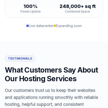
100%
248,000+ sq ft
Power Uptime
Combined Space
Live datacenter
Expanding soon
TESTIMONIALS
What Customers Say About
Our Hosting Services
Our customers trust us to keep their websites
and applications running smoothly with reliable
hosting, helpful support, and consistent