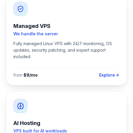
Managed VPS
We handle the server
Fully managed Linux VPS with 24/7 monitoring, OS
updates, security patching, and expert support
included.
from
$9/mo
Explore
AI Hosting
VPS built for AI workloads