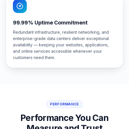
99.99% Uptime Commitment
Redundant infrastructure, resilient networking, and
enterprise-grade data centers deliver exceptional
availability — keeping your websites, applications,
and online services accessible whenever your
customers need them.
PERFORMANCE
Performance You Can
Measure and Trust