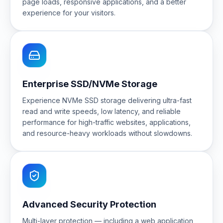
page loads, responsive applications, and a better
experience for your visitors.
Enterprise SSD/NVMe Storage
Experience NVMe SSD storage delivering ultra-fast
read and write speeds, low latency, and reliable
performance for high-traffic websites, applications,
and resource-heavy workloads without slowdowns.
Advanced Security Protection
Multi-layer protection — including a web application