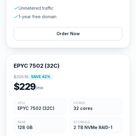
Unmetered traffic
1-year free domain
Order Now
EPYC 7502 (32C)
$
325.18
SAVE
42
%
$
229
/mo
CPU
CORES
EPYC 7502 (32C)
32 cores
RAM
STORAGE
128 GB
2 TB NVMe RAID-1