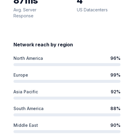
87
ms
4
Avg. Server
US Datacenters
Response
Network reach by region
North America
96
%
Europe
99
%
Asia Pacific
92
%
South America
88
%
Middle East
90
%