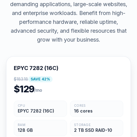
demanding applications, large-scale websites,
and enterprise workloads. Benefit from high-
performance hardware, reliable uptime,
advanced security, and flexible resources that
grow with your business.
EPYC 7282 (16C)
$
183.18
SAVE
42
%
$
129
/mo
CPU
CORES
EPYC 7282 (16C)
16 cores
RAM
STORAGE
128 GB
2 TB SSD RAID-10