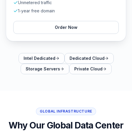
Unmetered traffic
1-year free domain
Order Now
Intel Dedicated
Dedicated Cloud
Storage Servers
Private Cloud
GLOBAL INFRASTRUCTURE
Why Our Global Data Center