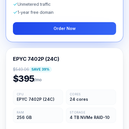
Unmetered traffic
1-year free domain
Order Now
EPYC 7402P (24C)
$
549.06
SAVE
39
%
$
395
/mo
CPU
CORES
EPYC 7402P (24C)
24 cores
RAM
STORAGE
256 GB
4 TB NVMe RAID-10