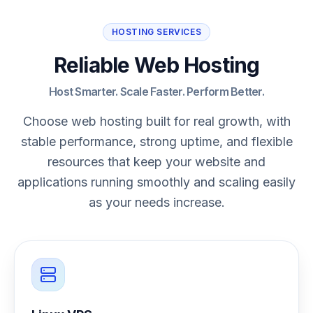
HOSTING SERVICES
Reliable Web Hosting
Host Smarter. Scale Faster. Perform Better.
Choose web hosting built for real growth, with
stable performance, strong uptime, and flexible
resources that keep your website and
applications running smoothly and scaling easily
as your needs increase.