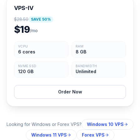
VPS-IV
$
28.50
SAVE
50
%
$
19
/mo
VCPU
RAM
6 cores
8 GB
NVME SSD
BANDWIDTH
120 GB
Unlimited
Order Now
Looking for Windows or Forex VPS?
Windows 10 VPS
Windows 11 VPS
Forex VPS