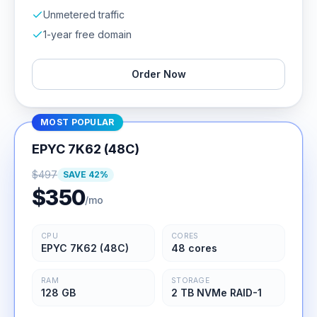
Unmetered traffic
1-year free domain
Order Now
MOST POPULAR
EPYC 7K62 (48C)
$
497
SAVE
42
%
$
350
/mo
CPU
CORES
EPYC 7K62 (48C)
48 cores
RAM
STORAGE
128 GB
2 TB NVMe RAID-1