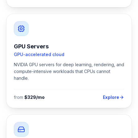
GPU Servers
GPU-accelerated cloud
NVIDIA GPU servers for deep learning, rendering, and
compute-intensive workloads that CPUs cannot
handle.
from
$329/mo
Explore