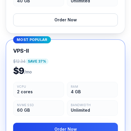
40 GB
Unlimited
Order Now
MOST POPULAR
VPS-II
$
12.34
SAVE
37
%
$
9
/mo
VCPU
RAM
2 cores
4 GB
NVME SSD
BANDWIDTH
60 GB
Unlimited
Order Now