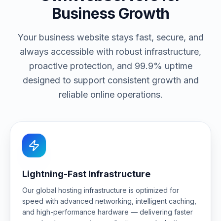
Business Growth
Your business website stays fast, secure, and
always accessible with robust infrastructure,
proactive protection, and 99.9% uptime
designed to support consistent growth and
reliable online operations.
Lightning-Fast Infrastructure
Our global hosting infrastructure is optimized for
speed with advanced networking, intelligent caching,
and high-performance hardware — delivering faster