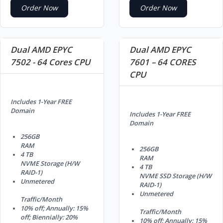
Order Now
Order Now
Dual AMD EPYC
Dual AMD EPYC
7502 - 64 Cores CPU
7601 – 64 CORES
CPU
Includes 1-Year FREE
Domain
Includes 1-Year FREE
Domain
256GB
RAM
256GB
4 TB
RAM
NVME Storage (H/W
4 TB
RAID-1)
NVME SSD Storage (H/W
Unmetered
RAID-1)
Unmetered
Traffic/Month
10% off; Annually: 15%
Traffic/Month
off; Biennially: 20%
10% off; Annually: 15%