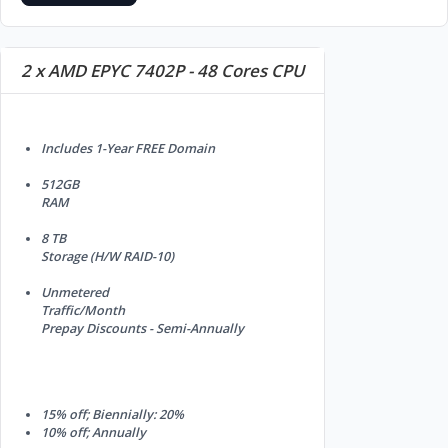
2 x AMD EPYC 7402P - 48 Cores CPU
Includes 1-Year FREE Domain
512GB
RAM
8 TB
Storage (H/W RAID-10)
Unmetered
Traffic/Month
Prepay Discounts - Semi-Annually
15% off; Biennially: 20%
10% off; Annually