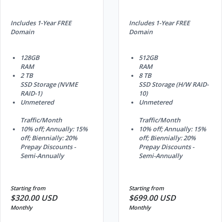
Includes 1-Year FREE
Includes 1-Year FREE
Domain
Domain
128GB
512GB
RAM
RAM
2 TB
8 TB
SSD Storage (NVME
SSD Storage (H/W RAID-
RAID-1)
10)
Unmetered
Unmetered
Traffic/Month
Traffic/Month
10% off; Annually: 15%
10% off; Annually: 15%
off; Biennially: 20%
off; Biennially: 20%
Prepay Discounts -
Prepay Discounts -
Semi-Annually
Semi-Annually
Starting from
Starting from
$320.00 USD
$699.00 USD
Monthly
Monthly