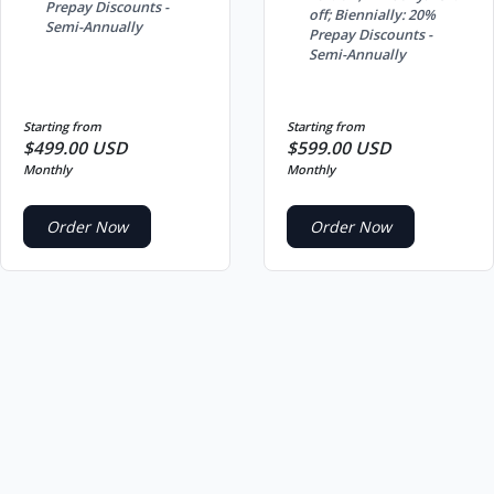
Prepay Discounts -
off; Biennially: 20%
Semi-Annually
Prepay Discounts -
Semi-Annually
Starting from
Starting from
$499.00 USD
$599.00 USD
Monthly
Monthly
Order Now
Order Now