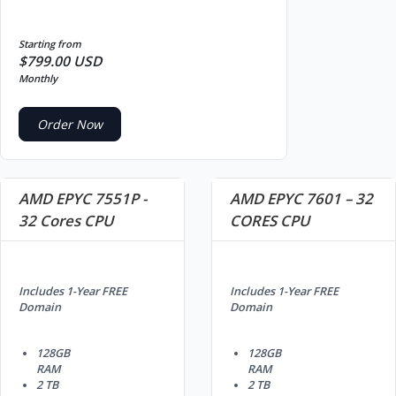
Starting from
$799.00 USD
Monthly
Order Now
AMD EPYC 7551P -
AMD EPYC 7601 – 32
32 Cores CPU
CORES CPU
Includes 1-Year FREE
Includes 1-Year FREE
Domain
Domain
128GB
128GB
RAM
RAM
2 TB
2 TB