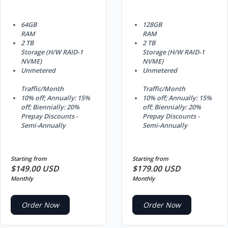
64GB
128GB
RAM
RAM
2 TB
2 TB
Storage (H/W RAID-1
Storage (H/W RAID-1
NVME)
NVME)
Unmetered
Unmetered
Traffic/Month
Traffic/Month
10% off; Annually: 15%
10% off; Annually: 15%
off; Biennially: 20%
off; Biennially: 20%
Prepay Discounts -
Prepay Discounts -
Semi-Annually
Semi-Annually
Starting from
Starting from
$149.00 USD
$179.00 USD
Monthly
Monthly
Order Now
Order Now