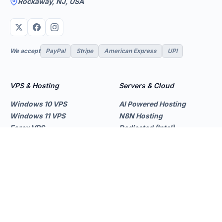
Rockaway, NJ, USA
We accept
PayPal
Stripe
American Express
UPI
VPS & Hosting
Servers & Cloud
Windows 10 VPS
AI Powered Hosting
Windows 11 VPS
N8N Hosting
Forex VPS
Dedicated (Intel)
Linux VPS
Dedicated (AMD)
Shared Hosting
Dedicated Cloud
Web Hosting
Performance Servers
GPU Servers
Add-ons
Support
Storage Servers
Client Area