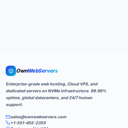
Own
WebServers
Enterprise-grade web hosting, Cloud VPS, and
dedicated servers on NVMe infrastructure. 99.99%
uptime, global datacenters, and 24/7 human
support.
sales@ownwebservers.com
+1-551-455-2355