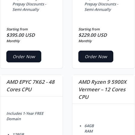
Prepay Discounts -
Prepay Discounts -
Semi-Annually
Semi-Annually
Starting from
Starting from
$395.00 USD
$229.00 USD
Monthly
Monthly
Order Now
Order Now
AMD EPYC 7K62 - 48
AMD Ryzen 9 5900X
Cores CPU
Vermeer – 12 Cores
CPU
Includes 1-Year FREE
Domain
64GB
RAM
128GB