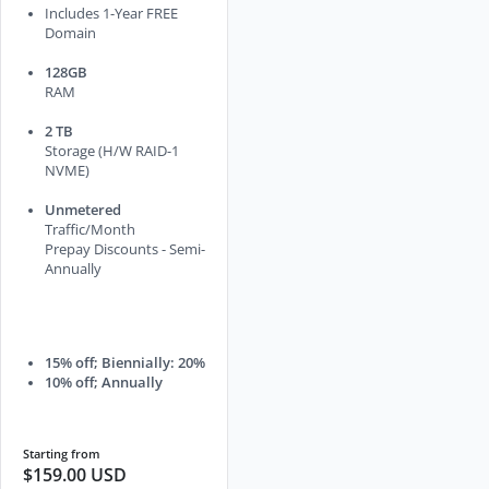
Includes 1-Year FREE
Domain
128GB
RAM
2 TB
Storage (H/W RAID-1
NVME)
Unmetered
Traffic/Month
Prepay Discounts - Semi-
Annually
15% off; Biennially: 20%
10% off; Annually
Starting from
$159.00 USD