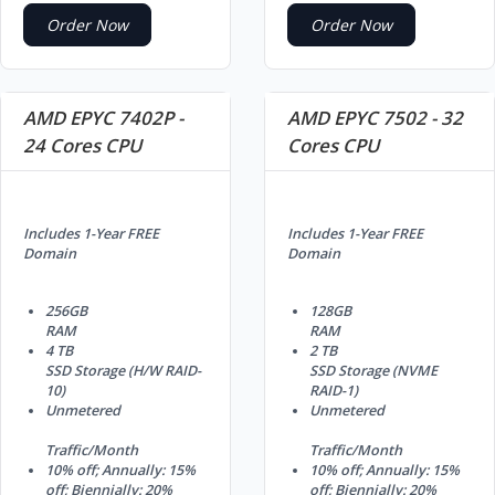
Order Now
Order Now
AMD EPYC 7402P -
AMD EPYC 7502 - 32
24 Cores CPU
Cores CPU
Includes 1-Year FREE
Includes 1-Year FREE
Domain
Domain
256GB
128GB
RAM
RAM
4 TB
2 TB
SSD Storage (H/W RAID-
SSD Storage (NVME
10)
RAID-1)
Unmetered
Unmetered
Traffic/Month
Traffic/Month
10% off; Annually: 15%
10% off; Annually: 15%
off; Biennially: 20%
off; Biennially: 20%