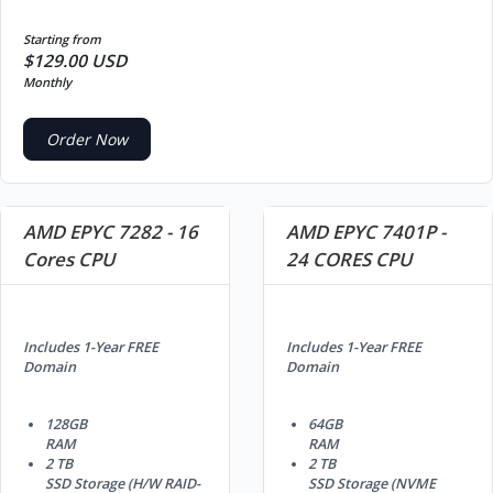
Starting from
$129.00 USD
Monthly
Order Now
AMD EPYC 7282 - 16
AMD EPYC 7401P -
Cores CPU
24 CORES CPU
Includes 1-Year FREE
Includes 1-Year FREE
Domain
Domain
128GB
64GB
RAM
RAM
2 TB
2 TB
SSD Storage (H/W RAID-
SSD Storage (NVME