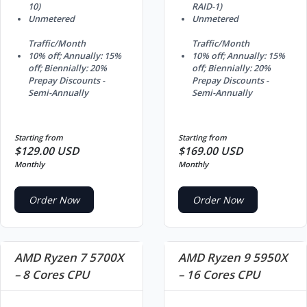
10)
RAID-1)
Unmetered
Unmetered
Traffic/Month
Traffic/Month
10% off; Annually: 15%
10% off; Annually: 15%
off; Biennially: 20%
off; Biennially: 20%
Prepay Discounts -
Prepay Discounts -
Semi-Annually
Semi-Annually
Starting from
Starting from
$129.00 USD
$169.00 USD
Monthly
Monthly
Order Now
Order Now
AMD Ryzen 7 5700X
AMD Ryzen 9 5950X
– 8 Cores CPU
– 16 Cores CPU