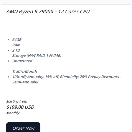
AMD Ryzen 9 7900X – 12 Cores CPU
64GB
RAM
2 TB
Storage (H/W RAID-1 NVME)
Unmetered
Traffic/Month
10% off; Annually: 15% off; Biennially: 20%
Prepay Discounts -
Semi-Annually
Starting from
$199.00 USD
Monthly
Order Now