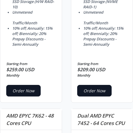
SSD Storage (H/W RAID-
SSD Storage (NVME
10)
RAID-1)
Unmetered
Unmetered
Traffic/Month
Traffic/Month
10% off; Annually: 15%
10% off; Annually: 15%
off; Biennially: 20%
off; Biennially: 20%
Prepay Discounts -
Prepay Discounts -
Semi-Annually
Semi-Annually
Starting from
Starting from
$259.00 USD
$209.00 USD
Monthly
Monthly
Order Now
Order Now
AMD EPYC 7K62 - 48
Dual AMD EPYC
Cores CPU
7452 - 64 Cores CPU