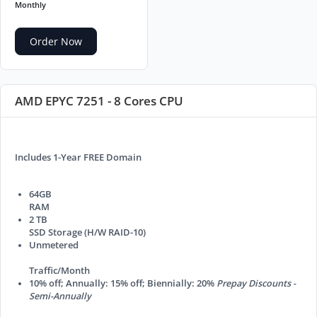
Monthly
Order Now
AMD EPYC 7251 - 8 Cores CPU
Includes 1-Year FREE Domain
64GB
RAM
2 TB
SSD Storage (H/W RAID-10)
Unmetered
Traffic/Month
10% off; Annually: 15% off; Biennially: 20%
Prepay Discounts -
Semi-Annually