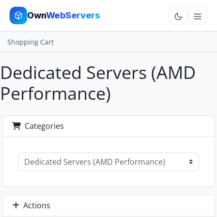
Own
WebServers
Shopping Cart
Cloud VPS
Dedicated Servers (AMD
Hosting
Performance)
Dedicated
Add-ons
Categories
More
Cart
Sign In
Order Now
Actions