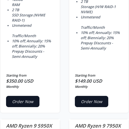
2 TB
RAM
Storage (H/W RAID-1
2 TB
NVME)
SSD Storage (NVME
Unmetered
RAID-1)
Unmetered
Traffic/Month
10% off; Annually: 15%
Traffic/Month
off; Biennially: 20%
10% off; Annually: 15%
Prepay Discounts -
off; Biennially: 20%
Semi-Annually
Prepay Discounts -
Semi-Annually
Starting from
Starting from
$350.00 USD
$149.00 USD
Monthly
Monthly
Order Now
Order Now
AMD Ryzen 9 5950X
AMD Ryzen 9 7950X