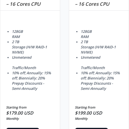
– 16 Cores CPU
– 16 Cores CPU
128GB
128GB
RAM
RAM
2 TB
2 TB
Storage (H/W RAID-1
Storage (H/W RAID-1
NVME)
NVME)
Unmetered
Unmetered
Traffic/Month
Traffic/Month
10% off; Annually: 15%
10% off; Annually: 15%
off; Biennially: 20%
off; Biennially: 20%
Prepay Discounts -
Prepay Discounts -
Semi-Annually
Semi-Annually
Starting from
Starting from
$179.00 USD
$199.00 USD
Monthly
Monthly