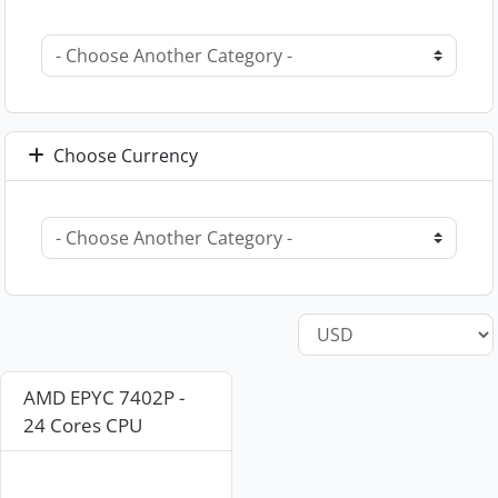
Choose Currency
AMD EPYC 7402P -
24 Cores CPU