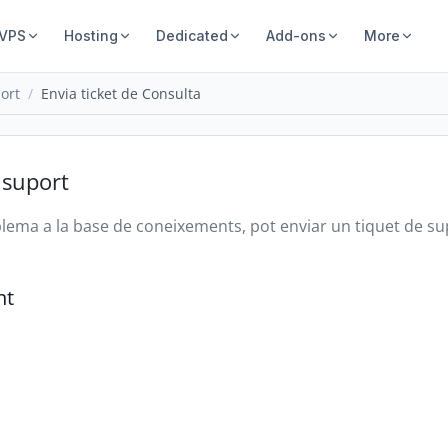
 VPS
Hosting
Dedicated
Add-ons
More
ort
Envia ticket de Consulta
 suport
oblema a la base de coneixements, pot enviar un tiquet de s
nt