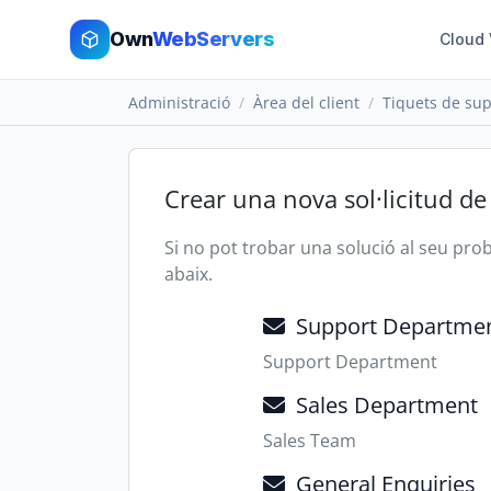
Own
WebServers
Cloud
Administració
Àrea del client
Tiquets de sup
Crear una nova sol·licitud de
Si no pot trobar una solució al seu pr
abaix.
Support Departme
Support Department
Sales Department
Sales Team
General Enquiries