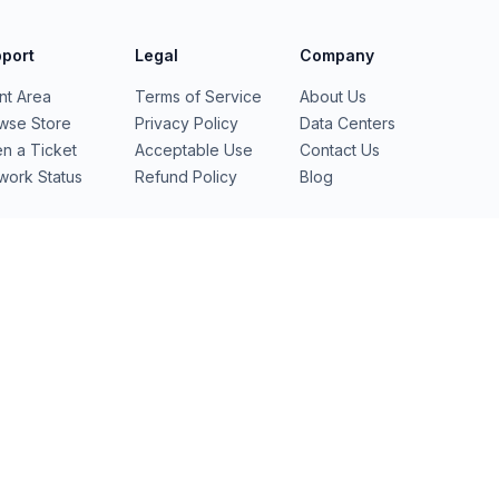
port
Legal
Company
ent Area
Terms of Service
About Us
wse Store
Privacy Policy
Data Centers
n a Ticket
Acceptable Use
Contact Us
work Status
Refund Policy
Blog