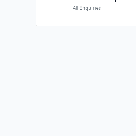
All Enquiries