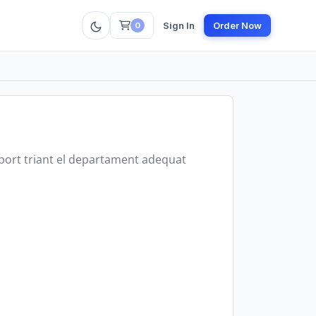
Sign In
Order Now
0
uport triant el departament adequat