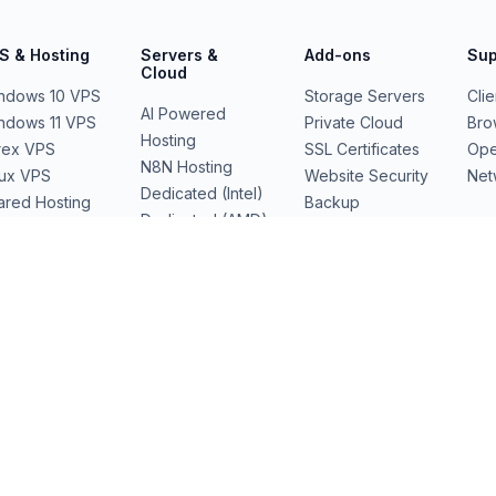
S & Hosting
Servers &
Add-ons
Sup
Cloud
ndows 10 VPS
Storage Servers
Cli
AI Powered
ndows 11 VPS
Private Cloud
Bro
Hosting
rex VPS
SSL Certificates
Ope
N8N Hosting
nux VPS
Website Security
Net
Dedicated (Intel)
ared Hosting
Backup
Dedicated (AMD)
b Hosting
Domains
Dedicated Cloud
Performance
Servers
GPU Servers