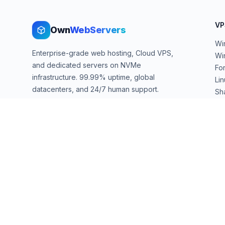
VP
Own
WebServers
Wi
Enterprise-grade web hosting, Cloud VPS,
Wi
and dedicated servers on NVMe
Fo
infrastructure. 99.99% uptime, global
Li
datacenters, and 24/7 human support.
Sh
We
sales@ownwebservers.com
+1-551-455-2355
Rockaway, NJ, USA
We accept
PayPal
Stripe
American Express
UPI