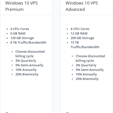
Windows 10 VPS
Windows 10 VPS
Premium
Advanced
4 CPU Cores
6 CPU Cores
6 GB RAM
12 GB RAM
120 GB Storage
200 GB Storage
8 TB Traffic/Bandwidth
15 TB
Traffic/Bandwidth
Choose discounted
billing cycle
Choose discounted
3% Quarterly
billing cycle
5% Semi-Annually
3% Quarterly
10% Annually
5% Semi-Annually
20% Biennially
10% Annually
20% Biennially
ab
ab