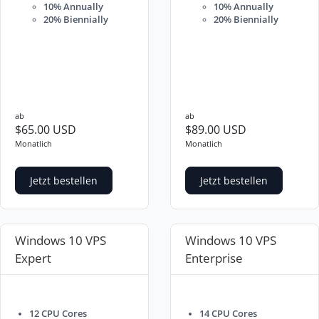
10% Annually
10% Annually
20% Biennially
20% Biennially
ab
ab
$65.00 USD
$89.00 USD
Monatlich
Monatlich
Jetzt bestellen
Jetzt bestellen
Windows 10 VPS
Windows 10 VPS
Expert
Enterprise
12 CPU Cores
14 CPU Cores