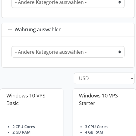
Währung auswählen
Windows 10 VPS
Windows 10 VPS
Basic
Starter
2 CPU Cores
3 CPU Cores
2 GB RAM
4 GB RAM