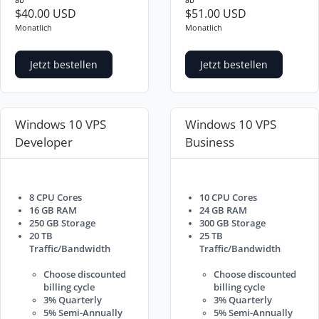
$40.00 USD
$51.00 USD
Monatlich
Monatlich
Jetzt bestellen
Jetzt bestellen
Windows 10 VPS
Windows 10 VPS
Developer
Business
8 CPU Cores
10 CPU Cores
16 GB RAM
24 GB RAM
250 GB Storage
300 GB Storage
20 TB
25 TB
Traffic/Bandwidth
Traffic/Bandwidth
Choose discounted
Choose discounted
billing cycle
billing cycle
3% Quarterly
3% Quarterly
5% Semi-Annually
5% Semi-Annually