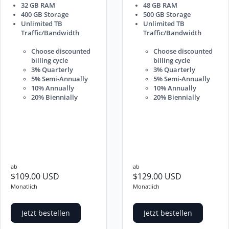
32 GB RAM
48 GB RAM
400 GB Storage
500 GB Storage
Unlimited TB
Unlimited TB
Traffic/Bandwidth
Traffic/Bandwidth
Choose discounted
Choose discounted
billing cycle
billing cycle
3% Quarterly
3% Quarterly
5% Semi-Annually
5% Semi-Annually
10% Annually
10% Annually
20% Biennially
20% Biennially
ab
ab
$109.00 USD
$129.00 USD
Monatlich
Monatlich
Jetzt bestellen
Jetzt bestellen