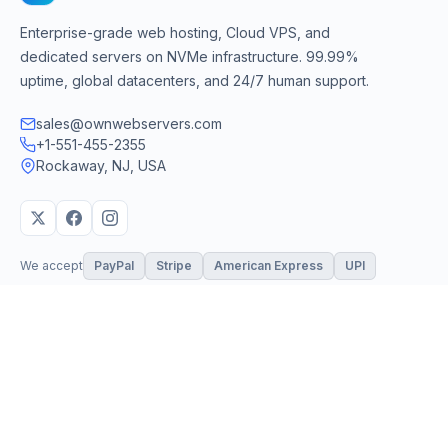
Enterprise-grade web hosting, Cloud VPS, and
dedicated servers on NVMe infrastructure. 99.99%
uptime, global datacenters, and 24/7 human support.
sales@ownwebservers.com
+1-551-455-2355
Rockaway, NJ, USA
We accept
PayPal
Stripe
American Express
UPI
VPS & Hosting
Servers & Cloud
Windows 10 VPS
AI Powered Hosting
Windows 11 VPS
N8N Hosting
Forex VPS
Dedicated (Intel)
Linux VPS
Dedicated (AMD)