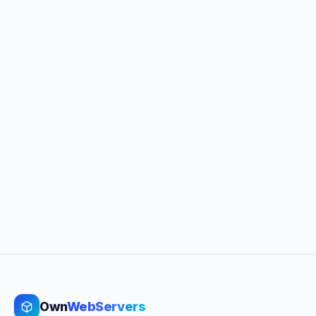
Own
WebServers