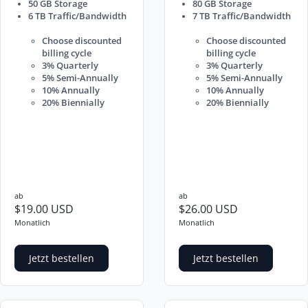
50 GB Storage
80 GB Storage
6 TB Traffic/Bandwidth
7 TB Traffic/Bandwidth
Choose discounted
Choose discounted
billing cycle
billing cycle
3% Quarterly
3% Quarterly
5% Semi-Annually
5% Semi-Annually
10% Annually
10% Annually
20% Biennially
20% Biennially
ab
ab
$19.00 USD
$26.00 USD
Monatlich
Monatlich
Jetzt bestellen
Jetzt bestellen