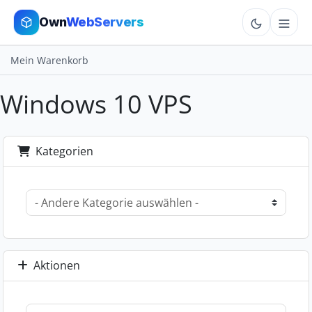
Own
WebServers
Mein Warenkorb
Cloud VPS
Windows 10 VPS
Hosting
Dedicated
Kategorien
Add-ons
More
Cart
Aktionen
Sign In
Order Now