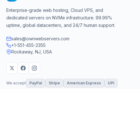
Enterprise-grade web hosting, Cloud VPS, and
dedicated servers on NVMe infrastructure. 99.99%
uptime, global datacenters, and 24/7 human support.
sales@ownwebservers.com
+1-551-455-2355
Rockaway, NJ, USA
We accept
PayPal
Stripe
American Express
UPI
VPS & Hosting
Servers & Cloud
Windows 10 VPS
AI Powered Hosting
Windows 11 VPS
N8N Hosting
Forex VPS
Dedicated (Intel)
Linux VPS
Dedicated (AMD)