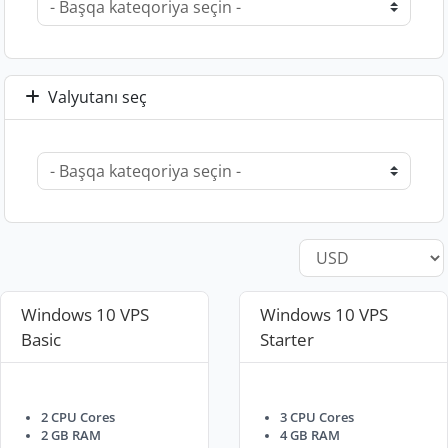
Valyutanı seç
Windows 10 VPS
Windows 10 VPS
Basic
Starter
2 CPU Cores
3 CPU Cores
2 GB RAM
4 GB RAM