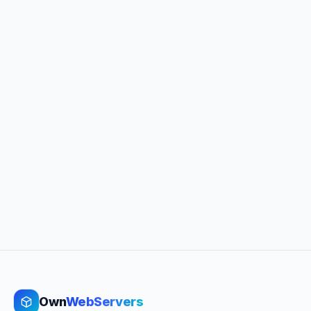
Own
WebServers