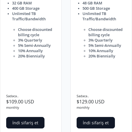
32 GB RAM
48 GB RAM
400 GB Storage
500 GB Storage
Unlimited TB
Unlimited TB
Traffic/Bandwidth
Traffic/Bandwidth
Choose discounted
Choose discounted
billing cycle
billing cycle
3% Quarterly
3% Quarterly
5% Semi-Annually
5% Semi-Annually
10% Annually
10% Annually
20% Biennially
20% Biennially
Sadəcə..
Sadəcə..
$109.00 USD
$129.00 USD
monthly
monthly
İndi sifariş et
İndi sifariş et