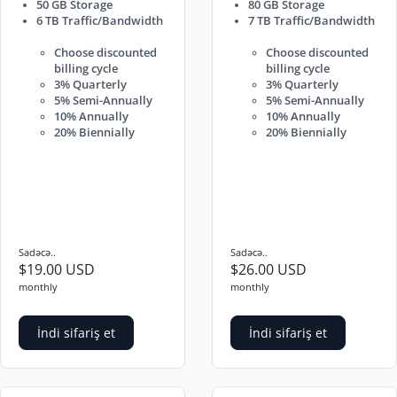
50 GB Storage
80 GB Storage
6 TB Traffic/Bandwidth
7 TB Traffic/Bandwidth
Choose discounted
Choose discounted
billing cycle
billing cycle
3% Quarterly
3% Quarterly
5% Semi-Annually
5% Semi-Annually
10% Annually
10% Annually
20% Biennially
20% Biennially
Sadəcə..
Sadəcə..
$19.00 USD
$26.00 USD
monthly
monthly
İndi sifariş et
İndi sifariş et