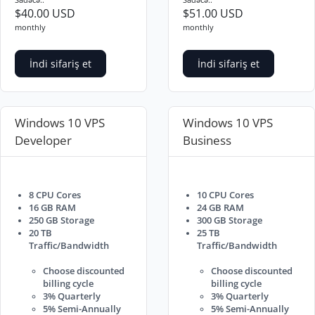
$40.00 USD
$51.00 USD
monthly
monthly
İndi sifariş et
İndi sifariş et
Windows 10 VPS
Windows 10 VPS
Developer
Business
8 CPU Cores
10 CPU Cores
16 GB RAM
24 GB RAM
250 GB Storage
300 GB Storage
20 TB
25 TB
Traffic/Bandwidth
Traffic/Bandwidth
Choose discounted
Choose discounted
billing cycle
billing cycle
3% Quarterly
3% Quarterly
5% Semi-Annually
5% Semi-Annually