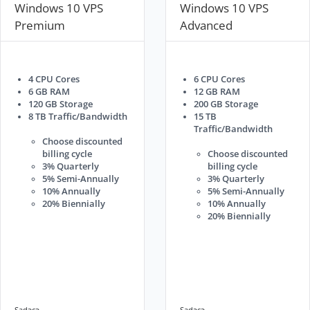
Windows 10 VPS
Windows 10 VPS
Premium
Advanced
4 CPU Cores
6 CPU Cores
6 GB RAM
12 GB RAM
120 GB Storage
200 GB Storage
8 TB Traffic/Bandwidth
15 TB
Traffic/Bandwidth
Choose discounted
billing cycle
Choose discounted
3% Quarterly
billing cycle
5% Semi-Annually
3% Quarterly
10% Annually
5% Semi-Annually
20% Biennially
10% Annually
20% Biennially
Sadəcə..
Sadəcə..