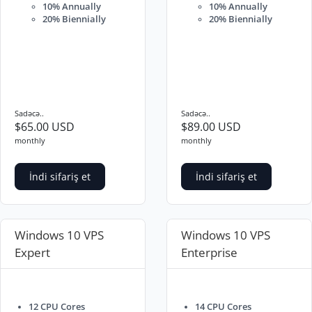
10% Annually
10% Annually
20% Biennially
20% Biennially
Sadəcə..
Sadəcə..
$65.00 USD
$89.00 USD
monthly
monthly
İndi sifariş et
İndi sifariş et
Windows 10 VPS
Windows 10 VPS
Expert
Enterprise
12 CPU Cores
14 CPU Cores