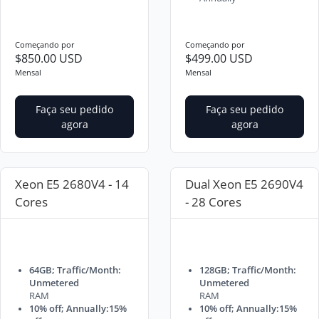
Começando por
Começando por
$850.00 USD
$499.00 USD
Mensal
Mensal
Faça seu pedido
Faça seu pedido
agora
agora
Xeon E5 2680V4 - 14
Dual Xeon E5 2690V4
Cores
- 28 Cores
64GB; Traffic/Month:
128GB; Traffic/Month:
Unmetered
Unmetered
RAM
RAM
10% off; Annually:15%
10% off; Annually:15%