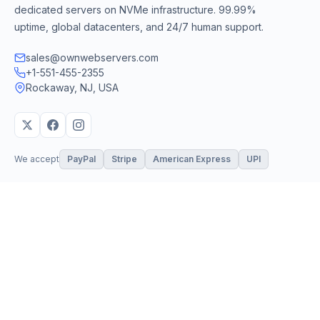
dedicated servers on NVMe infrastructure. 99.99%
uptime, global datacenters, and 24/7 human support.
sales@ownwebservers.com
+1-551-455-2355
Rockaway, NJ, USA
We accept
PayPal
Stripe
American Express
UPI
VPS & Hosting
Servers & Cloud
Windows 10 VPS
AI Powered Hosting
Windows 11 VPS
N8N Hosting
Forex VPS
Dedicated (Intel)
Linux VPS
Dedicated (AMD)
Shared Hosting
Dedicated Cloud