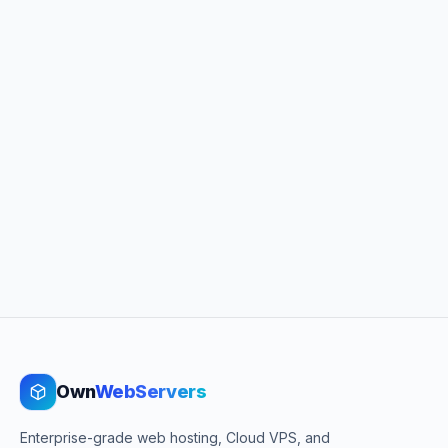
Own
WebServers
Enterprise-grade web hosting, Cloud VPS, and