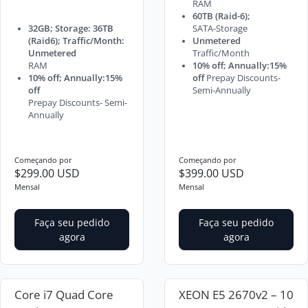
RAM
60TB (Raid-6);
32GB; Storage: 36TB
SATA-Storage
(Raid6); Traffic/Month:
Unmetered
Unmetered
Traffic/Month
RAM
10% off; Annually:15%
10% off; Annually:15%
off
Prepay Discounts-
off
Semi-Annually
Prepay Discounts- Semi-
Annually
Começando por
Começando por
$299.00 USD
$399.00 USD
Mensal
Mensal
Faça seu pedido
Faça seu pedido
agora
agora
Core i7 Quad Core
XEON E5 2670v2 – 10