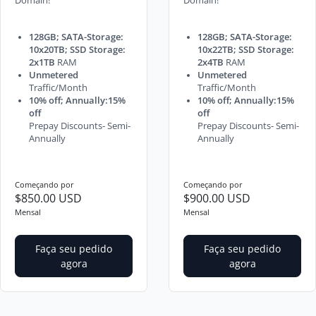
Domain!
Domain!
128GB; SATA-Storage:
128GB; SATA-Storage:
10x20TB; SSD Storage:
10x22TB; SSD Storage:
2x1TB
RAM
2x4TB
RAM
Unmetered
Unmetered
Traffic/Month
Traffic/Month
10% off; Annually:15%
10% off; Annually:15%
off
off
Prepay Discounts- Semi-
Prepay Discounts- Semi-
Annually
Annually
Começando por
Começando por
$850.00 USD
$900.00 USD
Mensal
Mensal
Faça seu pedido
Faça seu pedido
agora
agora