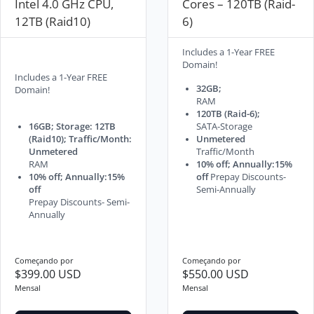
Intel 4.0 GHz CPU,
Cores – 120TB (Raid-
12TB (Raid10)
6)
Includes a 1-Year FREE
Domain!
Includes a 1-Year FREE
32GB;
Domain!
RAM
120TB (Raid-6);
16GB; Storage: 12TB
SATA-Storage
(Raid10); Traffic/Month:
Unmetered
Unmetered
Traffic/Month
RAM
10% off; Annually:15%
10% off; Annually:15%
off
Prepay Discounts-
off
Semi-Annually
Prepay Discounts- Semi-
Annually
Começando por
Começando por
$399.00 USD
$550.00 USD
Mensal
Mensal