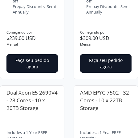
off
off
Prepay Discounts- Semi-
Prepay Discounts- Semi-
Annually
Annually
Começando por
Começando por
$239.00 USD
$309.00 USD
Mensal
Mensal
Faça seu pedido
Faça seu pedido
agora
agora
Dual Xeon E5 2690V4
AMD EPYC 7502 - 32
- 28 Cores - 10 x
Cores - 10 x 22TB
20TB Storage
Storage
Includes a 1-Year FREE
Includes a 1-Year FREE