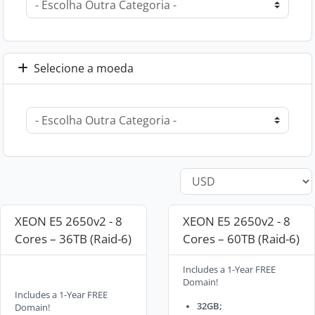
Selecione a moeda
XEON E5 2650v2 - 8
XEON E5 2650v2 - 8
Cores – 36TB (Raid-6)
Cores – 60TB (Raid-6)
Includes a 1-Year FREE
Domain!
Includes a 1-Year FREE
32GB;
Domain!