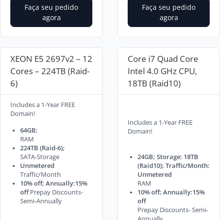
Faça seu pedido
Faça seu pedido
agora
agora
XEON E5 2697v2 – 12
Core i7 Quad Core
Cores – 224TB (Raid-
Intel 4.0 GHz CPU,
6)
18TB (Raid10)
Includes a 1-Year FREE
Domain!
Includes a 1-Year FREE
64GB;
Domain!
RAM
224TB (Raid-6);
SATA-Storage
24GB; Storage: 18TB
Unmetered
(Raid10); Traffic/Month:
Traffic/Month
Unmetered
10% off; Annually:15%
RAM
off
Prepay Discounts-
10% off; Annually:15%
Semi-Annually
off
Prepay Discounts- Semi-
Annually