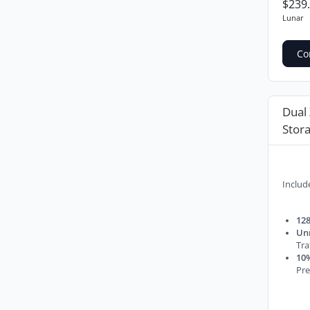
$239
Lunar
Co
Dual
Stor
Includ
128
Un
Tra
10%
Pre