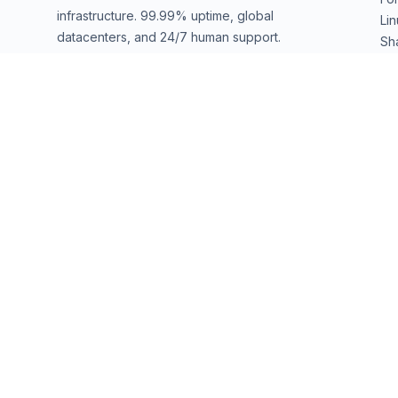
infrastructure. 99.99% uptime, global
Li
datacenters, and 24/7 human support.
Sh
We
sales@ownwebservers.com
+1-551-455-2355
Rockaway, NJ, USA
We accept
PayPal
Stripe
American Express
UPI
DATACENTERS
Secaucus
(EWR1)
Secaucus
(EWR2)
West Palm Beach
(PB