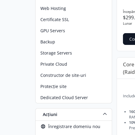
Web Hosting
Începăn
$299
Certificate SSL
Lunar
GPU Servers
Co
Backup
Storage Servers
Core
Private Cloud
(Raid
Constructor de site-uri
Protecție site
Includ
Dedicated Cloud Server
16G
Acțiuni
RA
10%
Înregistrare domeniu nou
Pre