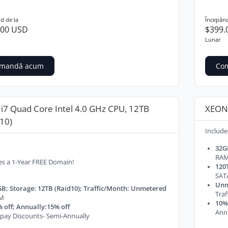
d de la
Începănd
.00 USD
$399.
Lunar
mandă acum
Co
 i7 Quad Core Intel 4.0 GHz CPU, 12TB
XEON 
10)
Include
32G
RA
es a 1-Year FREE Domain!
120T
SAT
Unm
B; Storage: 12TB (Raid10); Traffic/Month: Unmetered
Tra
M
10% 
 off; Annually:15% off
Ann
pay Discounts- Semi-Annually