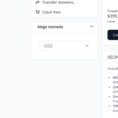
Transfer domeniu
Începăn
Coșul meu
$399
Lunar
Alege moneda
Co
XEON
Includ
64
RA
224
SAT
Un
Tra
10%
Ann