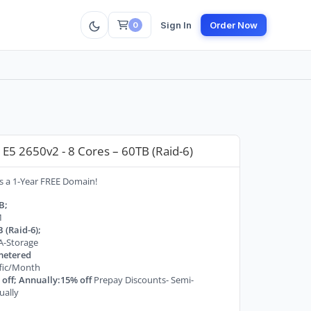
Sign In
Order Now
0
E5 2650v2 - 8 Cores – 60TB (Raid-6)
s a 1-Year FREE Domain!
B;
M
 (Raid-6);
A-Storage
etered
ffic/Month
off; Annually:15% off
Prepay Discounts- Semi-
ually