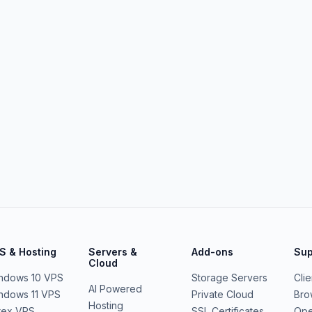
S & Hosting
Servers &
Add-ons
Sup
Cloud
ndows 10 VPS
Storage Servers
Cli
AI Powered
ndows 11 VPS
Private Cloud
Bro
Hosting
rex VPS
SSL Certificates
Ope