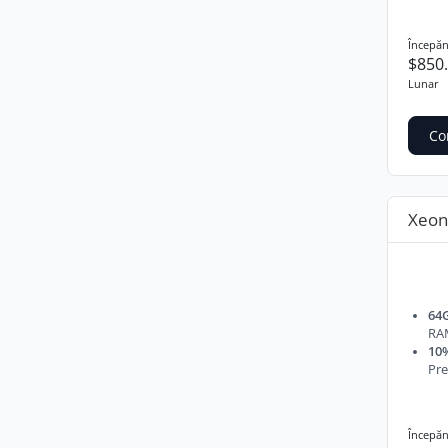
Începăn
$850
Lunar
Co
Xeon
64
RA
10%
Pre
Începăn