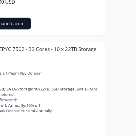
00 USD
mandă acum
PYC 7502 - 32 Cores - 10 x 22TB Storage
s a 1-Year FREE Domain!
GB; SATA-Storage: 10x22TB; SSD Storage: 2x4TB
RAM
etered
ffic/Month
off; Annually:15% off
ay Discounts- Semi-Annually