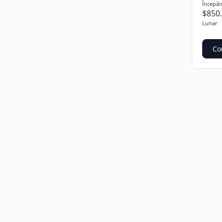
Începăn
$850
Lunar
Co