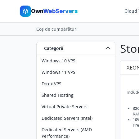
Own
WebServers
Cloud
Coș de cumpărături
Sto
Categorii
Windows 10 VPS
XEON
Windows 11 VPS
Forex VPS
Includ
Shared Hosting
Virtual Private Servers
32G
RA
Dedicated Servers (Intel)
10%
Pre
Dedicated Servers (AMD
Performance)