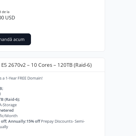
 de la
00 USD
mandă acum
E5 2670v2 – 10 Cores – 120TB (Raid-6)
s a 1-Year FREE Domain!
B;
M
B (Raid-6);
A-Storage
etered
ffic/Month
off; Annually:15% off
Prepay Discounts- Semi-
ually