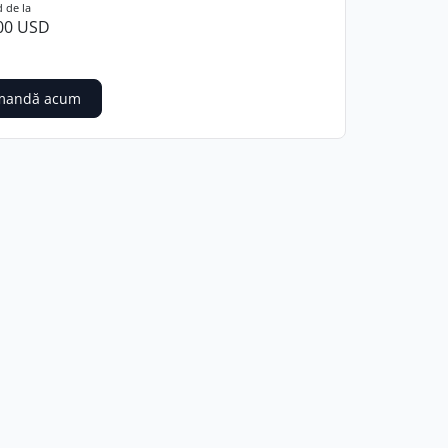
 de la
00 USD
mandă acum