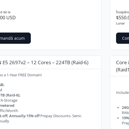
d de la
Începănd
.00 USD
$550.
Lunar
mandă acum
Co
 E5 2697v2 – 12 Cores – 224TB (Raid-6)
Core 
(Raid
es a 1-Year FREE Domain!
GB;
M
Include
TB (Raid-6);
A-Storage
metered
24G
ffic/Month
RA
 off; Annually:15% off
Prepay Discounts- Semi-
10% 
ually
Prep