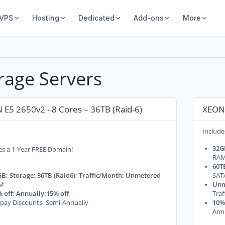
 VPS
Hosting
Dedicated
Add-ons
More
rage Servers
 E5 2650v2 - 8 Cores – 36TB (Raid-6)
XEON 
Include
32G
es a 1-Year FREE Domain!
RA
60TB
B; Storage: 36TB (Raid6); Traffic/Month: Unmetered
SAT
M
Unm
 off; Annually:15% off
Tra
pay Discounts- Semi-Annually
10% 
Ann