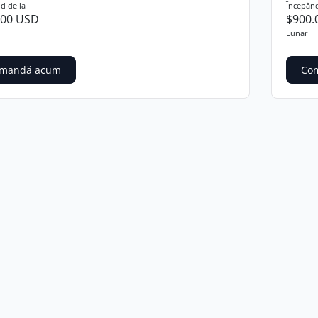
d de la
Începănd
.00 USD
$900.
Lunar
mandă acum
Co