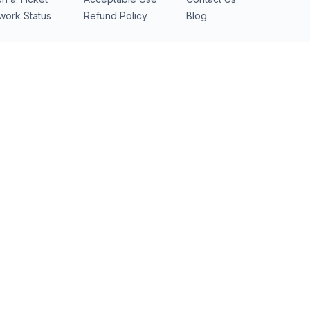
work Status
Refund Policy
Blog
ubai
(DXB) · soon
Mumbai
(BOM) · soon