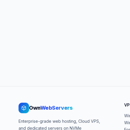
VP
Own
WebServers
Wi
Enterprise-grade web hosting, Cloud VPS,
Wi
and dedicated servers on NVMe
Fo