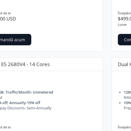
d de la
Începănd
.00 USD
$499.
Lunar
mandă acum
Co
 E5 2680V4 - 14 Cores
Dual 
GB; Traffic/Month: Unmetered
128
M
RA
 off; Annually:15% off
10% 
pay Discounts- Semi-Annually
Prep
d de la
Începănd