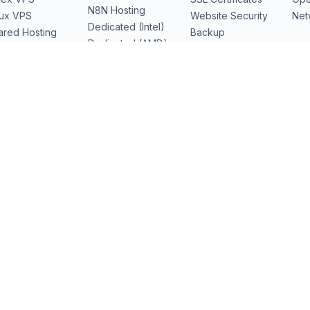
N8N Hosting
nux VPS
Website Security
Net
Dedicated (Intel)
ared Hosting
Backup
Dedicated (AMD)
b Hosting
Domains
Dedicated Cloud
Performance
Servers
GPU Servers
I)
Los Angeles
(LAX)
Dallas
(DFW) · soon
Amsterdam
(AMS) · soon
D