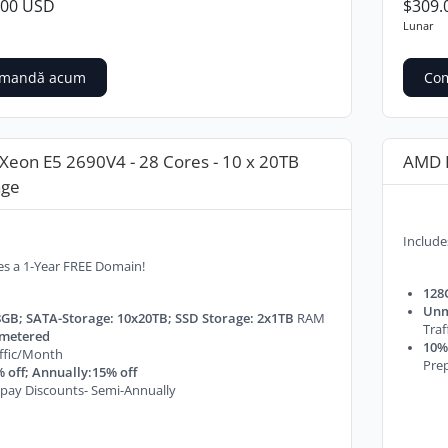
.00 USD
$309.
Lunar
mandă acum
Co
 Xeon E5 2690V4 - 28 Cores - 10 x 20TB
AMD E
age
Include
es a 1-Year FREE Domain!
128
Unm
GB; SATA-Storage: 10x20TB; SSD Storage: 2x1TB
RAM
Tra
metered
10% 
ffic/Month
Prep
 off; Annually:15% off
pay Discounts- Semi-Annually