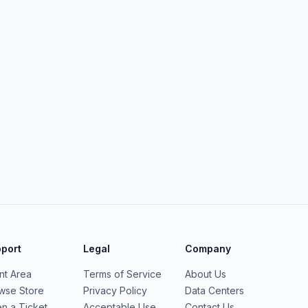
port
Legal
Company
ent Area
Terms of Service
About Us
wse Store
Privacy Policy
Data Centers
n a Ticket
Acceptable Use
Contact Us