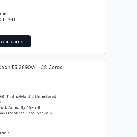
 de la
00 USD
mandă acum
Xeon E5 2690V4 - 28 Cores
GB; Traffic/Month: Unmetered
M
off; Annually:15% off
ay Discounts- Semi-Annually
 de la