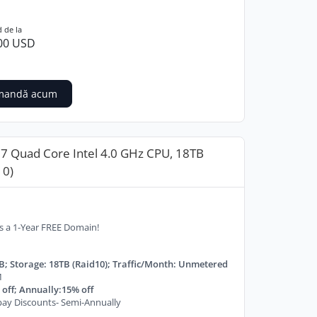
 de la
00 USD
mandă acum
i7 Quad Core Intel 4.0 GHz CPU, 18TB
10)
s a 1-Year FREE Domain!
B; Storage: 18TB (Raid10); Traffic/Month: Unmetered
M
off; Annually:15% off
ay Discounts- Semi-Annually