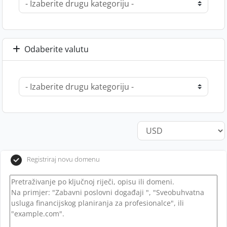
Odaberite valutu
Registriraj novu domenu