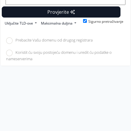
Provjerite
Sigurno pretraživanje
Uključite TLD-ove
Maksimalna duljina
Prebacite Vašu domenu od drugog registrara
Koristit ću svoju postojeću domenu i uredit ću podatke o
nameserverima