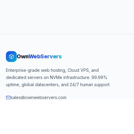
Own
WebServers
Enterprise-grade web hosting, Cloud VPS, and
dedicated servers on NVMe infrastructure. 99.99%
uptime, global datacenters, and 24/7 human support.
sales@ownwebservers.com
+1-551-455-2355
Rockaway, NJ, USA