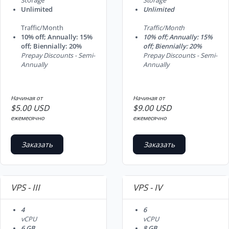
Storage
Storage
Unlimited
Unlimited
Traffic/Month
Traffic/Month
10% off; Annually: 15%
10% off; Annually: 15%
off; Biennially: 20%
off; Biennially: 20%
Prepay Discounts - Semi-
Prepay Discounts - Semi-
Annually
Annually
Начиная от
Начиная от
$5.00 USD
$9.00 USD
ежемесячно
ежемесячно
Заказать
Заказать
VPS - III
VPS - IV
4
6
vCPU
vCPU
6 GB
8 GB