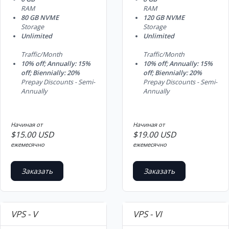
RAM
RAM
80 GB NVME
120 GB NVME
Storage
Storage
Unlimited
Unlimited
Traffic/Month
Traffic/Month
10% off; Annually: 15%
10% off; Annually: 15%
off; Biennially: 20%
off; Biennially: 20%
Prepay Discounts - Semi-
Prepay Discounts - Semi-
Annually
Annually
Начиная от
Начиная от
$15.00 USD
$19.00 USD
ежемесячно
ежемесячно
Заказать
Заказать
VPS - V
VPS - VI