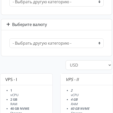
Выберите валюту
VPS - I
VPS - II
1
2
vCPU
vCPU
2 GB
4 GB
RAM
RAM
40 GB NVME
60 GB NVME