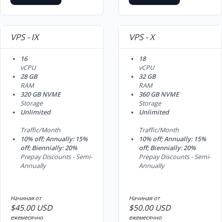
VPS - IX
VPS - X
16
18
vCPU
vCPU
28 GB
32 GB
RAM
RAM
320 GB NVME
360 GB NVME
Storage
Storage
Unlimited
Unlimited
Traffic/Month
Traffic/Month
10% off; Annually: 15%
10% off; Annually: 15%
off; Biennially: 20%
off; Biennially: 20%
Prepay Discounts - Semi-
Prepay Discounts - Semi-
Annually
Annually
Начиная от
Начиная от
$45.00 USD
$50.00 USD
ежемесячно
ежемесячно