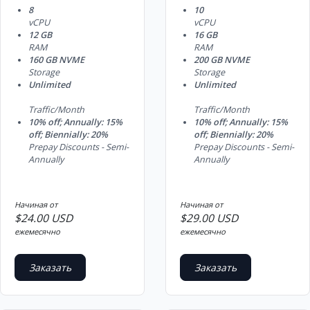
8
10
vCPU
vCPU
12 GB
16 GB
RAM
RAM
160 GB NVME
200 GB NVME
Storage
Storage
Unlimited
Unlimited
Traffic/Month
Traffic/Month
10% off; Annually: 15%
10% off; Annually: 15%
off; Biennially: 20%
off; Biennially: 20%
Prepay Discounts - Semi-
Prepay Discounts - Semi-
Annually
Annually
Начиная от
Начиная от
$24.00 USD
$29.00 USD
ежемесячно
ежемесячно
Заказать
Заказать