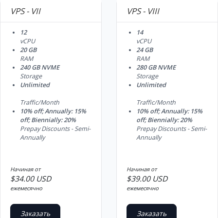
VPS - VII
VPS - VIII
12
14
vCPU
vCPU
20 GB
24 GB
RAM
RAM
240 GB NVME
280 GB NVME
Storage
Storage
Unlimited
Unlimited
Traffic/Month
Traffic/Month
10% off; Annually: 15%
10% off; Annually: 15%
off; Biennially: 20%
off; Biennially: 20%
Prepay Discounts - Semi-
Prepay Discounts - Semi-
Annually
Annually
Начиная от
Начиная от
$34.00 USD
$39.00 USD
ежемесячно
ежемесячно
Заказать
Заказать