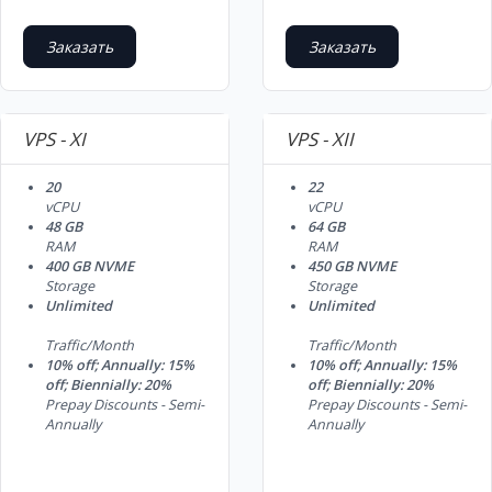
Заказать
Заказать
VPS - XI
VPS - XII
20
22
vCPU
vCPU
48 GB
64 GB
RAM
RAM
400 GB NVME
450 GB NVME
Storage
Storage
Unlimited
Unlimited
Traffic/Month
Traffic/Month
10% off; Annually: 15%
10% off; Annually: 15%
off; Biennially: 20%
off; Biennially: 20%
Prepay Discounts - Semi-
Prepay Discounts - Semi-
Annually
Annually