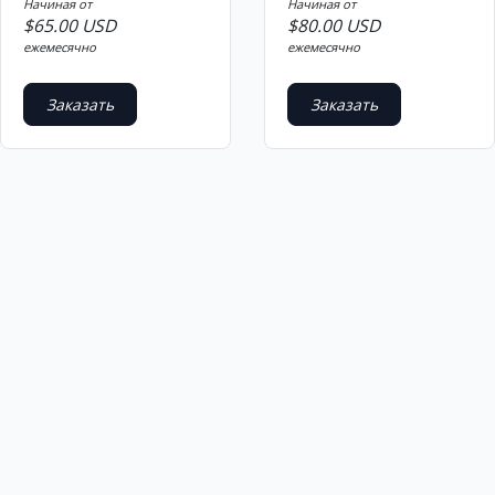
Начиная от
Начиная от
$65.00 USD
$80.00 USD
ежемесячно
ежемесячно
Заказать
Заказать