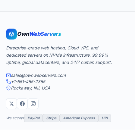
Own
WebServers
Enterprise-grade web hosting, Cloud VPS, and
dedicated servers on NVMe infrastructure. 99.99%
uptime, global datacenters, and 24/7 human support.
sales@ownwebservers.com
+1-551-455-2355
Rockaway, NJ, USA
We accept
PayPal
Stripe
American Express
UPI