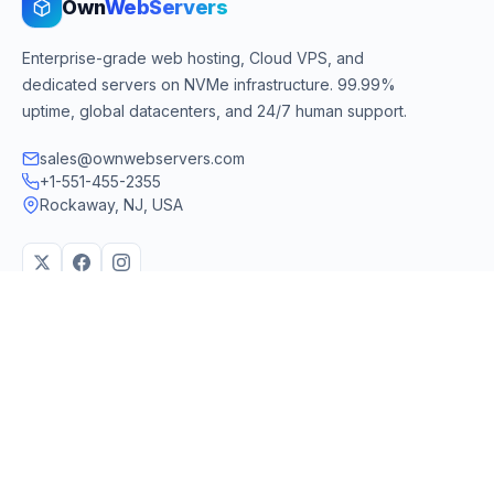
Own
WebServers
Enterprise-grade web hosting, Cloud VPS, and
dedicated servers on NVMe infrastructure. 99.99%
uptime, global datacenters, and 24/7 human support.
sales@ownwebservers.com
+1-551-455-2355
Rockaway, NJ, USA
We accept
PayPal
Stripe
American Express
UPI
VPS & Hosting
Servers & Cloud
Windows 10 VPS
AI Powered Hosting
Windows 11 VPS
N8N Hosting
Forex VPS
Dedicated (Intel)