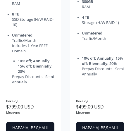
380GB
RAM
RAM
8 TB
4 TB
SSD Storage (H/W RAID-
Storage (H/W RAID-1)
10)
Unmetered
Unmetered
Traffic/Month
Traffic/Month
Includes 1-Year FREE
Domain
10% off; Annually: 15%
10% off; Annually:
off; Biennially: 20%
15% off; Biennially:
Prepay Discounts - Semi-
20%
Annually
Prepay Discounts - Semi-
Annually
Веќе од
Веќе од
$799.00 USD
$499.00 USD
Месечно
Месечно
НАРАЧАЈ ВЕДНАШ
НАРАЧАЈ ВЕДНАШ