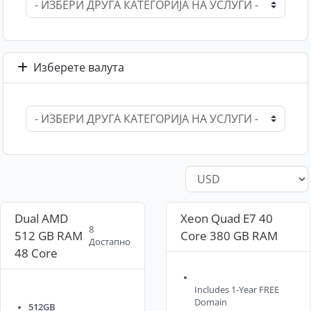
Изберете валута
Dual AMD
Xeon Quad E7 40
8
512 GB RAM
Core 380 GB RAM
Достапно
48 Core
Includes 1-Year FREE
Domain
512GB