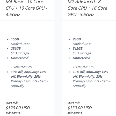
M4-Basic - 10 Core
M2-Advanced - 8
CPU + 10 Core GPU -
Core CPU + 16 Core
4.5GHz
GPU - 3.5GHz
16GB
24GB
Unified RAM
Unified RAM
256GB
512GB
SSD Storage
SSD Storage
Unmetered
Unmetered
Traffic/Month
Traffic/Month
10% off; Annually: 15%
10% off; Annually: 15%
off; Biennially: 20%
off; Biennially: 20%
Prepay Discounts - Semi-
Prepay Discounts - Semi-
Annually
Annually
Start från
Start från
$129.00 USD
$139.00 USD
Månadsvis
Månadsvis