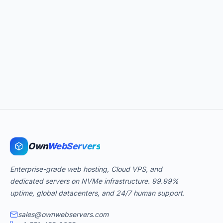
Own
WebServers
Enterprise-grade web hosting, Cloud VPS, and
dedicated servers on NVMe infrastructure. 99.99%
uptime, global datacenters, and 24/7 human support.
sales@ownwebservers.com