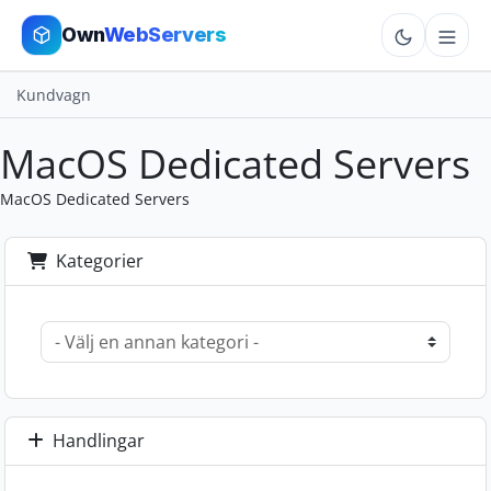
Own
WebServers
Kundvagn
Cloud VPS
MacOS Dedicated Servers
Hosting
MacOS Dedicated Servers
Dedicated
Kategorier
Add-ons
More
Cart
Handlingar
Sign In
Order Now