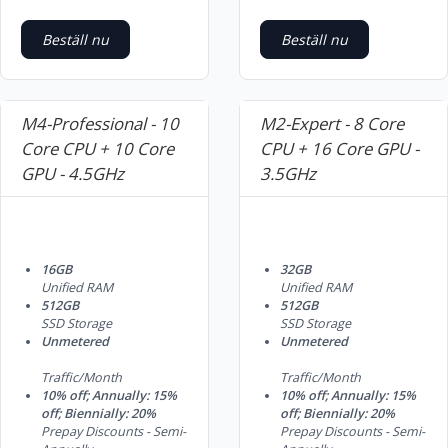
Beställ nu
Beställ nu
M4-Professional - 10
M2-Expert - 8 Core
Core CPU + 10 Core
CPU + 16 Core GPU -
GPU - 4.5GHz
3.5GHz
16GB
32GB
Unified RAM
Unified RAM
512GB
512GB
SSD Storage
SSD Storage
Unmetered
Unmetered
Traffic/Month
Traffic/Month
10% off; Annually: 15%
10% off; Annually: 15%
off; Biennially: 20%
off; Biennially: 20%
Prepay Discounts - Semi-
Prepay Discounts - Semi-