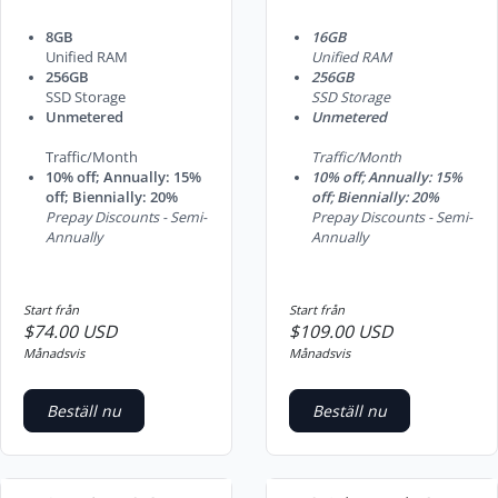
8GB
16GB
Unified RAM
Unified RAM
256GB
256GB
SSD Storage
SSD Storage
Unmetered
Unmetered
Traffic/Month
Traffic/Month
10% off; Annually: 15%
10% off; Annually: 15%
off; Biennially: 20%
off; Biennially: 20%
Prepay Discounts - Semi-
Prepay Discounts - Semi-
Annually
Annually
Start från
Start från
$74.00 USD
$109.00 USD
Månadsvis
Månadsvis
Beställ nu
Beställ nu