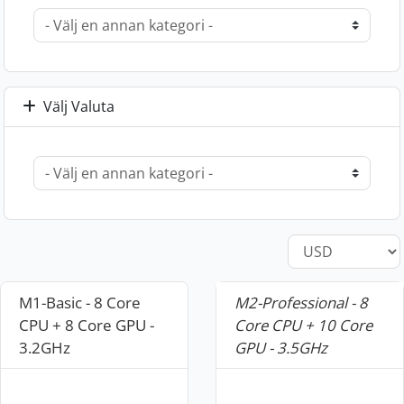
Välj Valuta
M1-Basic - 8 Core
M2-Professional - 8
CPU + 8 Core GPU -
Core CPU + 10 Core
3.2GHz
GPU - 3.5GHz