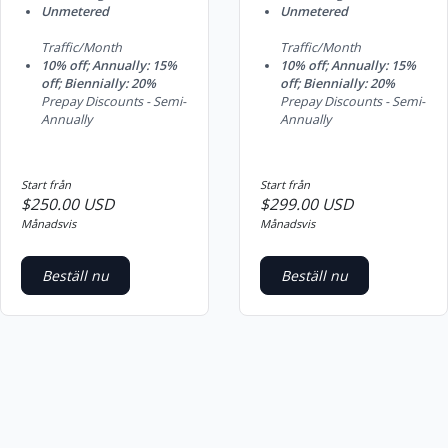
Unmetered
Unmetered
Traffic/Month
Traffic/Month
10% off; Annually: 15%
10% off; Annually: 15%
off; Biennially: 20%
off; Biennially: 20%
Prepay Discounts - Semi-
Prepay Discounts - Semi-
Annually
Annually
Start från
Start från
$250.00 USD
$299.00 USD
Månadsvis
Månadsvis
Beställ nu
Beställ nu