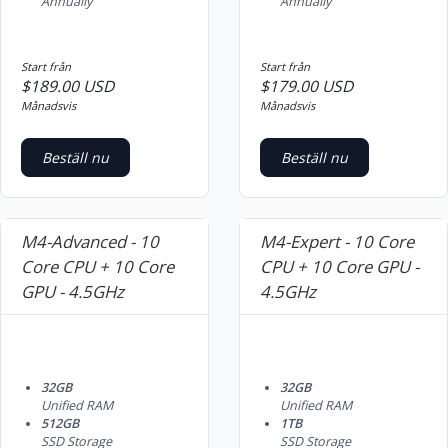
Annually
Annually
Start från
Start från
$189.00 USD
$179.00 USD
Månadsvis
Månadsvis
Beställ nu
Beställ nu
M4-Advanced - 10
M4-Expert - 10 Core
Core CPU + 10 Core
CPU + 10 Core GPU -
GPU - 4.5GHz
4.5GHz
32GB
32GB
Unified RAM
Unified RAM
512GB
1TB
SSD Storage
SSD Storage