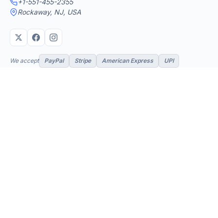
+1-551-455-2355
Rockaway, NJ, USA
We accept
PayPal
Stripe
American Express
UPI
VPS & Hosting
Servers & Cloud
Windows 10 VPS
AI Powered Hosting
Windows 11 VPS
N8N Hosting
Forex VPS
Dedicated (Intel)
Linux VPS
Dedicated (AMD)
Shared Hosting
Dedicated Cloud
Web Hosting
Performance Servers
GPU Servers
Add-ons
Support