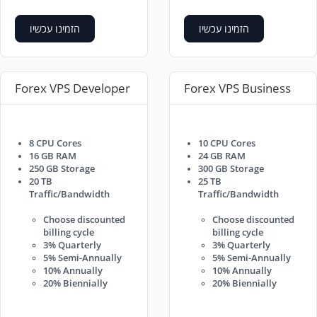
הזמינו עכשיו
הזמינו עכשיו
Forex VPS Developer
Forex VPS Business
8 CPU Cores
10 CPU Cores
16 GB RAM
24 GB RAM
250 GB Storage
300 GB Storage
20 TB
25 TB
Traffic/Bandwidth
Traffic/Bandwidth
Choose discounted
Choose discounted
billing cycle
billing cycle
3% Quarterly
3% Quarterly
5% Semi-Annually
5% Semi-Annually
10% Annually
10% Annually
20% Biennially
20% Biennially