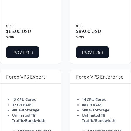
החל מ
החל מ
$65.00 USD
$89.00 USD
חודשי
חודשי
הזמינו עכשיו
הזמינו עכשיו
Forex VPS Expert
Forex VPS Enterprise
12 CPU Cores
14 CPU Cores
32 GB RAM
48 GB RAM
400 GB Storage
500 GB Storage
Unlimited TB
Unlimited TB
Traffic/Bandwidth
Traffic/Bandwidth