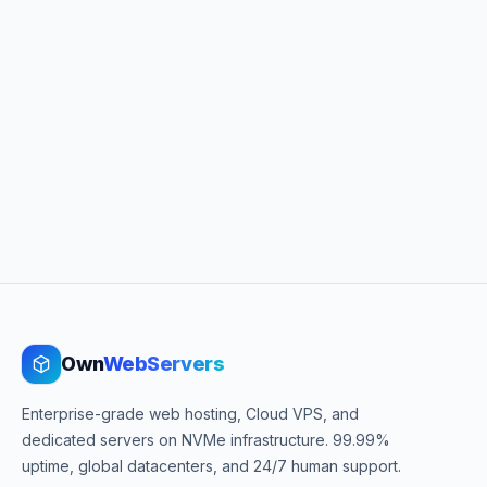
Own
WebServers
Enterprise-grade web hosting, Cloud VPS, and
dedicated servers on NVMe infrastructure. 99.99%
uptime, global datacenters, and 24/7 human support.