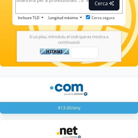
Cerca
Incloure TLD
Longitud màxima
Cerca segura
Si us plau, introduïu el codi que es mostra a
continuació
$13.00/any