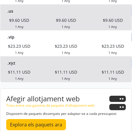
1 Any
1 Any
1 Any
.us
$9.60 USD
$9.60 USD
$9.60 USD
1 Any
1 Any
1 Any
.vip
$23.23 USD
$23.23 USD
$23.23 USD
1 Any
1 Any
1 Any
.xyz
$11.11 USD
$11.11 USD
$11.11 USD
1 Any
1 Any
1 Any
Afegir allotjament web
Trieu entre una gamma de paquets d'allotjament web
Disposem de paquets dissenyats per adaptar-se a cada pressupost
Explora els paquets ara