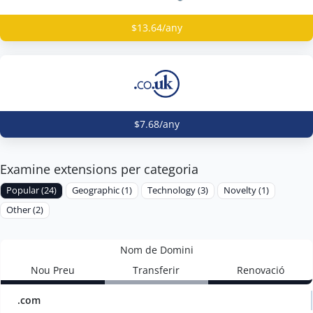
$13.64/any
$7.68/any
Examine extensions per categoria
Popular (24)
Geographic (1)
Technology (3)
Novelty (1)
Other (2)
Nom de Domini
Nou Preu
Transferir
Renovació
.com