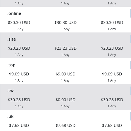
1 Any
1 Any
1 Any
.online
$30.30 USD
$30.30 USD
$30.30 USD
1 Any
1 Any
1 Any
.site
$23.23 USD
$23.23 USD
$23.23 USD
1 Any
1 Any
1 Any
.top
$9.09 USD
$9.09 USD
$9.09 USD
1 Any
1 Any
1 Any
.tw
$30.28 USD
$0.00 USD
$30.28 USD
1 Any
1 Any
1 Any
.uk
$7.68 USD
$7.68 USD
$7.68 USD