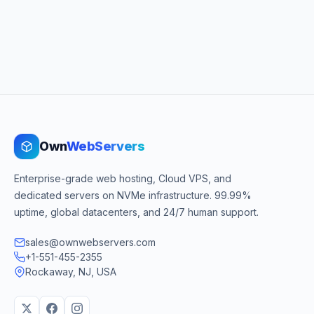
Own
WebServers
Enterprise-grade web hosting, Cloud VPS, and
dedicated servers on NVMe infrastructure. 99.99%
uptime, global datacenters, and 24/7 human support.
sales@ownwebservers.com
+1-551-455-2355
Rockaway, NJ, USA