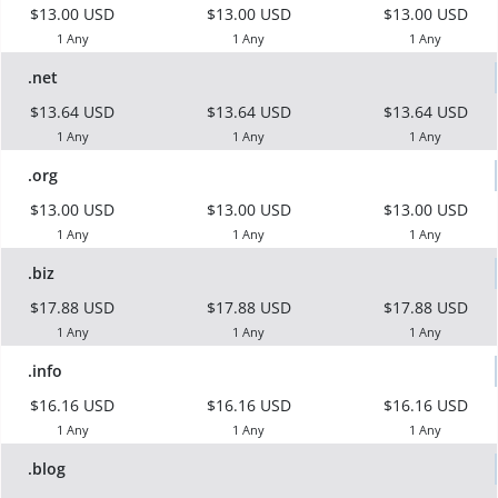
$13.00 USD
$13.00 USD
$13.00 USD
1 Any
1 Any
1 Any
.net
$13.64 USD
$13.64 USD
$13.64 USD
1 Any
1 Any
1 Any
.org
$13.00 USD
$13.00 USD
$13.00 USD
1 Any
1 Any
1 Any
.biz
$17.88 USD
$17.88 USD
$17.88 USD
1 Any
1 Any
1 Any
.info
$16.16 USD
$16.16 USD
$16.16 USD
1 Any
1 Any
1 Any
.blog