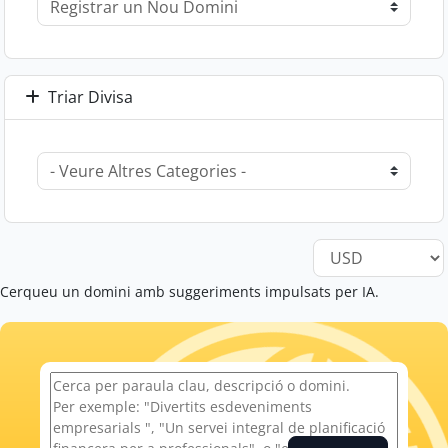
Triar Divisa
Cerqueu un domini amb suggeriments impulsats per IA.