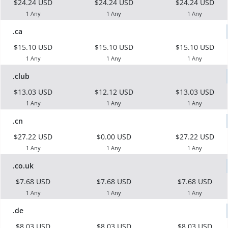
$24.24 USD
$24.24 USD
$24.24 USD
1 Any
1 Any
1 Any
.ca
$15.10 USD
$15.10 USD
$15.10 USD
1 Any
1 Any
1 Any
.club
$13.03 USD
$12.12 USD
$13.03 USD
1 Any
1 Any
1 Any
.cn
$27.22 USD
$0.00 USD
$27.22 USD
1 Any
1 Any
1 Any
.co.uk
$7.68 USD
$7.68 USD
$7.68 USD
1 Any
1 Any
1 Any
.de
$8.03 USD
$8.03 USD
$8.03 USD