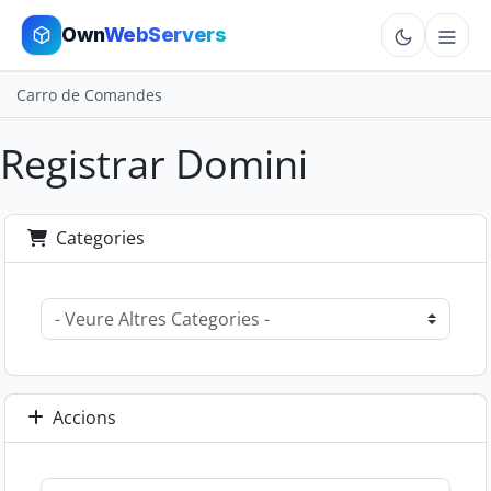
Own
WebServers
Carro de Comandes
Cloud VPS
Registrar Domini
Hosting
Dedicated
Categories
Add-ons
More
Cart
Accions
Sign In
Order Now