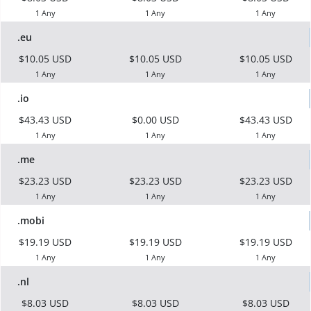
1 Any
1 Any
1 Any
.eu
$10.05 USD
$10.05 USD
$10.05 USD
1 Any
1 Any
1 Any
.io
$43.43 USD
$0.00 USD
$43.43 USD
1 Any
1 Any
1 Any
.me
$23.23 USD
$23.23 USD
$23.23 USD
1 Any
1 Any
1 Any
.mobi
$19.19 USD
$19.19 USD
$19.19 USD
1 Any
1 Any
1 Any
.nl
$8.03 USD
$8.03 USD
$8.03 USD