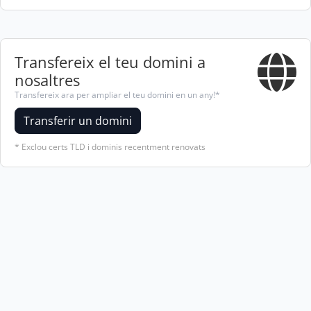
Transfereix el teu domini a
nosaltres
Transfereix ara per ampliar el teu domini en un any!*
Transferir un domini
* Exclou certs TLD i dominis recentment renovats