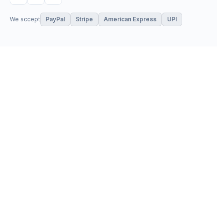
We accept
PayPal
Stripe
American Express
UPI
VPS & Hosting
Servers & Cloud
Windows 10 VPS
AI Powered Hosting
Windows 11 VPS
N8N Hosting
Forex VPS
Dedicated (Intel)
Linux VPS
Dedicated (AMD)
Shared Hosting
Dedicated Cloud
Web Hosting
Performance Servers
GPU Servers
Add-ons
Support
Storage Servers
Client Area
Private Cloud
Browse Store
SSL Certificates
Open a Ticket