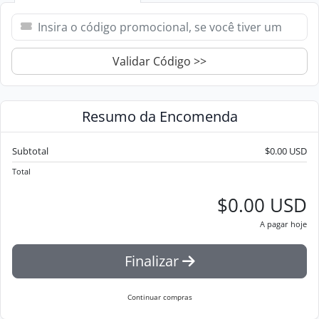
Validar Código >>
Resumo da Encomenda
Subtotal
$0.00 USD
Total
$0.00 USD
A pagar hoje
Finalizar
Continuar compras