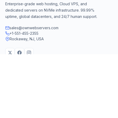
Enterprise-grade web hosting, Cloud VPS, and
dedicated servers on NVMe infrastructure. 99.99%
uptime, global datacenters, and 24/7 human support.
sales@ownwebservers.com
+1-551-455-2355
Rockaway, NJ, USA
We accept
PayPal
Stripe
American Express
UPI
VPS & Hosting
Servers & Cloud
Windows 10 VPS
AI Powered Hosting
Windows 11 VPS
N8N Hosting
Forex VPS
Dedicated (Intel)
Linux VPS
Dedicated (AMD)