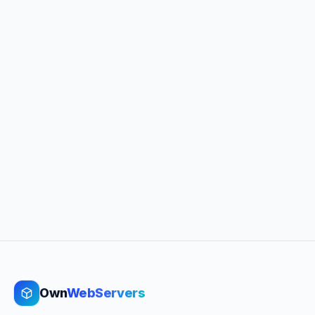
Own
WebServers