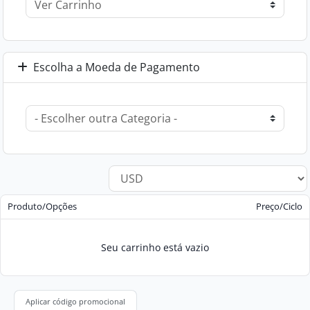
Escolha a Moeda de Pagamento
Produto/Opções
Preço/Ciclo
Seu carrinho está vazio
Aplicar código promocional