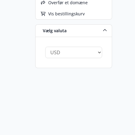
Overfør et domæne
Vis bestillingskurv
Vælg valuta