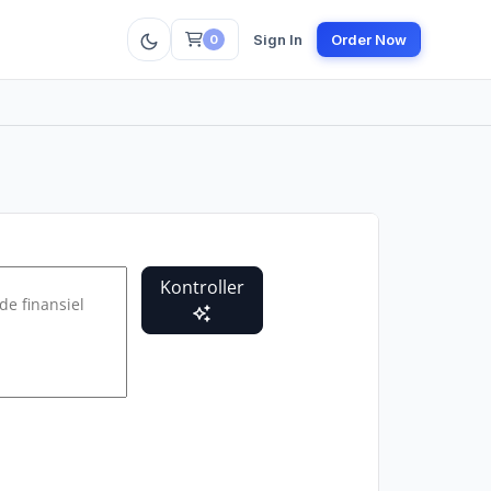
Sign In
Order Now
0
Kontroller