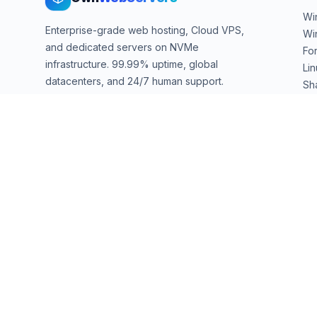
Wi
Enterprise-grade web hosting, Cloud VPS,
Wi
and dedicated servers on NVMe
Fo
infrastructure. 99.99% uptime, global
Li
datacenters, and 24/7 human support.
Sh
We
sales@ownwebservers.com
+1-551-455-2355
Rockaway, NJ, USA
We accept
PayPal
Stripe
American Express
UPI