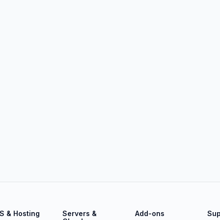
S & Hosting
Servers &
Add-ons
Sup