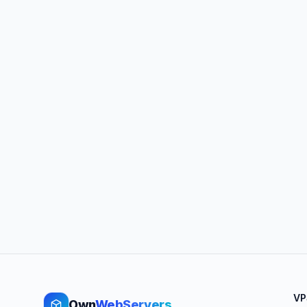
VP
Own
WebServers