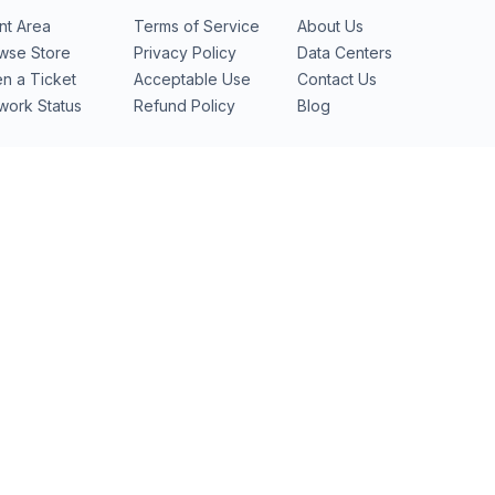
ent Area
Terms of Service
About Us
wse Store
Privacy Policy
Data Centers
n a Ticket
Acceptable Use
Contact Us
work Status
Refund Policy
Blog