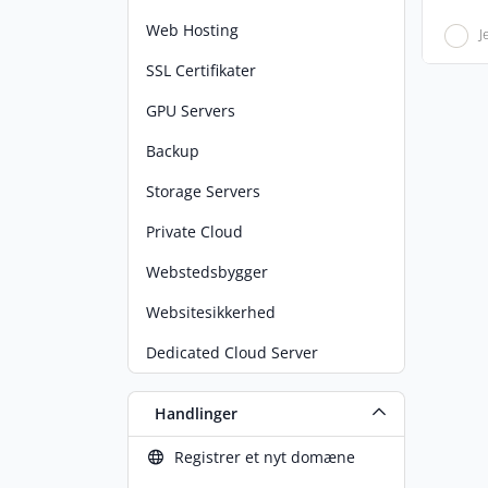
Web Hosting
J
SSL Certifikater
GPU Servers
Backup
Storage Servers
Private Cloud
Webstedsbygger
Websitesikkerhed
Dedicated Cloud Server
Handlinger
Registrer et nyt domæne