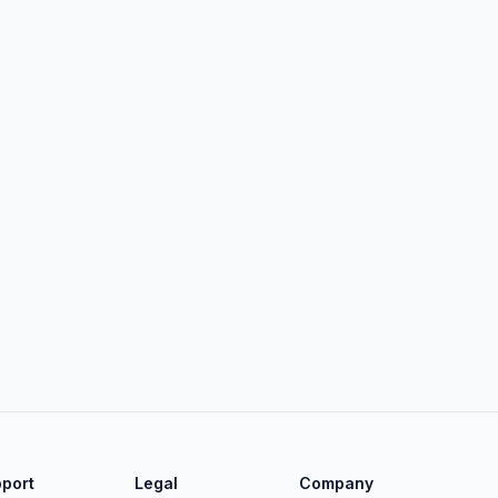
port
Legal
Company