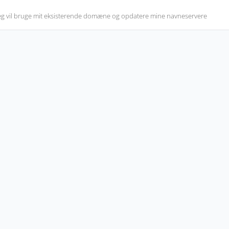
eg vil bruge mit eksisterende domæne og opdatere mine navneservere