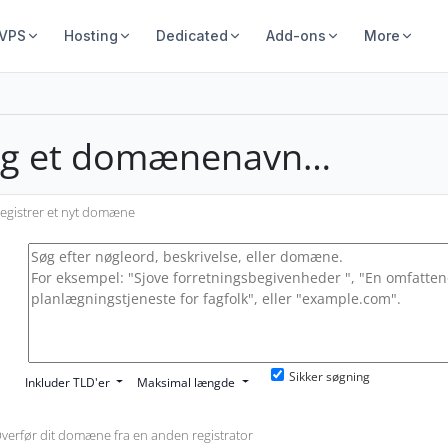
 VPS
Hosting
Dedicated
Add-ons
More
lg et domænenavn…
egistrer et nyt domæne
Sikker søgning
Inkluder TLD'er
Maksimal længde
verfør dit domæne fra en anden registrator