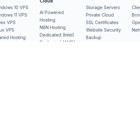
Cloud
ndows 10 VPS
Storage Servers
Cli
AI Powered
ndows 11 VPS
Private Cloud
Bro
Hosting
rex VPS
SSL Certificates
Ope
N8N Hosting
nux VPS
Website Security
Net
Dedicated (Intel)
ared Hosting
Backup
Dedicated (AMD)
b Hosting
Domains
Dedicated Cloud
Performance
Servers
GPU Servers