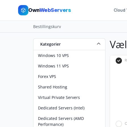
Own
WebServers
Cloud
Bestillingskurv
Væ
Kategorier
Windows 10 VPS
R
Windows 11 VPS
Forex VPS
Shared Hosting
Virtual Private Servers
Dedicated Servers (Intel)
Dedicated Servers (AMD
O
Performance)