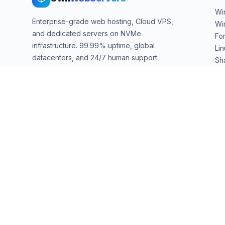
Wi
Enterprise-grade web hosting, Cloud VPS,
Wi
and dedicated servers on NVMe
Fo
infrastructure. 99.99% uptime, global
Li
datacenters, and 24/7 human support.
Sh
We
sales@ownwebservers.com
+1-551-455-2355
Rockaway, NJ, USA
We accept
PayPal
Stripe
American Express
UPI