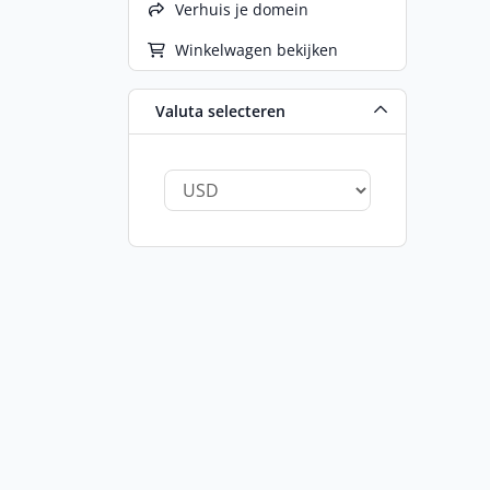
Verhuis je domein
Winkelwagen bekijken
Valuta selecteren