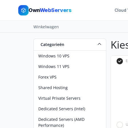
Own
WebServers
Cloud
Winkelwagen
Kie
Categorieën
Windows 10 VPS
E
Windows 11 VPS
Forex VPS
Shared Hosting
Virtual Private Servers
Dedicated Servers (Intel)
Dedicated Servers (AMD
U
Performance)