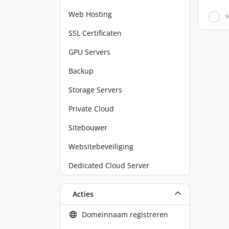
Web Hosting
I
SSL Certificaten
GPU Servers
Backup
Storage Servers
Private Cloud
Sitebouwer
Websitebeveiliging
Dedicated Cloud Server
Acties
Domeinnaam registreren