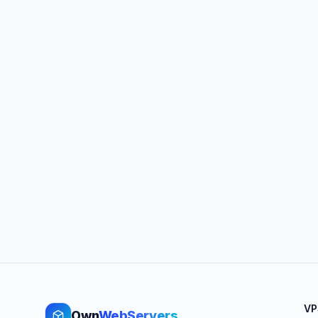
VP
Own
WebServers