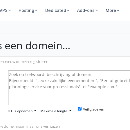
 VPS
Hosting
Dedicated
Add-ons
More
s een domein...
en nieuw domein registreren
Veilig zoeken
TLD's opnemen
Maximale lengte
w domeinnaam naar ons verhuizen