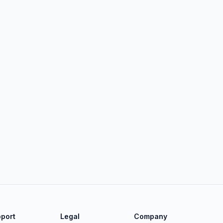
port
Legal
Company