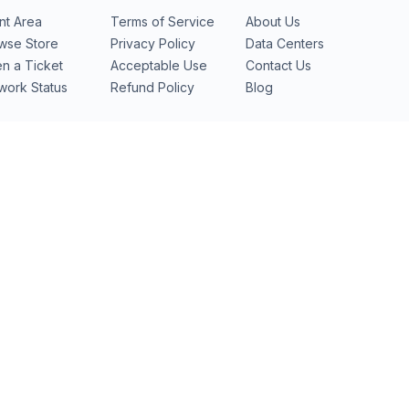
ent Area
Terms of Service
About Us
wse Store
Privacy Policy
Data Centers
n a Ticket
Acceptable Use
Contact Us
work Status
Refund Policy
Blog