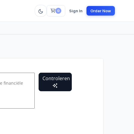
Sign In
Order Now
0
Controleren