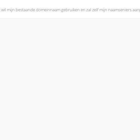
k wil mijn bestaande domeinnaam gebruiken en zal zelf mijn naamservers aa