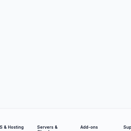
S & Hosting
Servers &
Add-ons
Sup