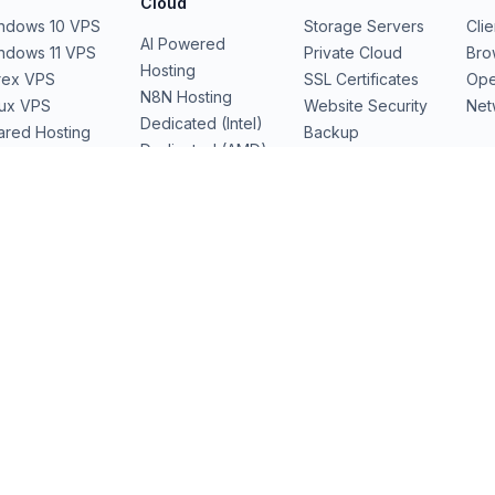
Cloud
ndows 10 VPS
Storage Servers
Cli
AI Powered
ndows 11 VPS
Private Cloud
Bro
Hosting
rex VPS
SSL Certificates
Ope
N8N Hosting
nux VPS
Website Security
Net
Dedicated (Intel)
ared Hosting
Backup
Dedicated (AMD)
b Hosting
Domains
Dedicated Cloud
Performance
Servers
GPU Servers