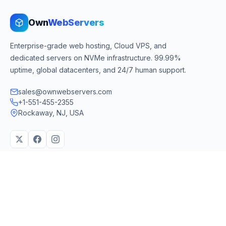
Own
WebServers
Enterprise-grade web hosting, Cloud VPS, and
dedicated servers on NVMe infrastructure. 99.99%
uptime, global datacenters, and 24/7 human support.
sales@ownwebservers.com
+1-551-455-2355
Rockaway, NJ, USA
We accept
PayPal
Stripe
American Express
UPI
VPS & Hosting
Servers & Cloud
Windows 10 VPS
AI Powered Hosting