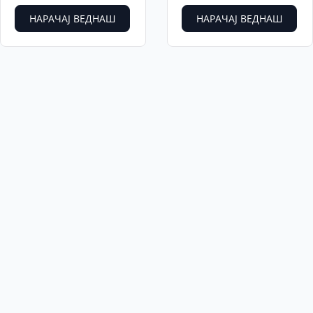
НАРАЧАЈ ВЕДНАШ
НАРАЧАЈ ВЕДНАШ