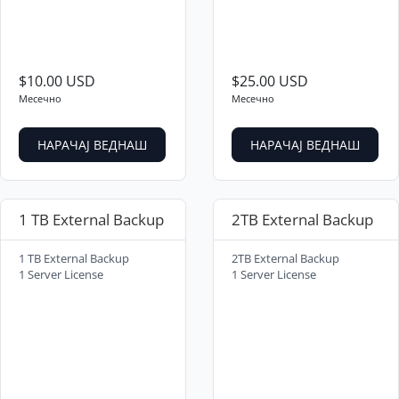
$10.00 USD
$25.00 USD
Месечно
Месечно
НАРАЧАЈ ВЕДНАШ
НАРАЧАЈ ВЕДНАШ
1 TB External Backup
2TB External Backup
1 TB External Backup
2TB External Backup
1 Server License
1 Server License