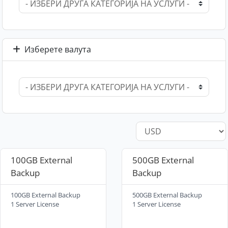
Изберете валута
100GB External
500GB External
Backup
Backup
100GB External Backup
500GB External Backup
1 Server License
1 Server License