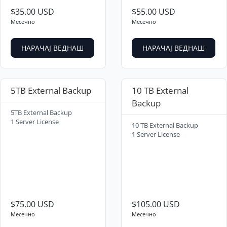
$35.00 USD
$55.00 USD
Месечно
Месечно
НАРАЧАЈ ВЕДНАШ
НАРАЧАЈ ВЕДНАШ
5TB External Backup
10 TB External
Backup
5TB External Backup
1 Server License
10 TB External Backup
1 Server License
$75.00 USD
$105.00 USD
Месечно
Месечно