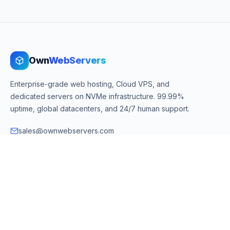
Own
WebServers
Enterprise-grade web hosting, Cloud VPS, and
dedicated servers on NVMe infrastructure. 99.99%
uptime, global datacenters, and 24/7 human support.
sales@ownwebservers.com
+1-551-455-2355
Rockaway, NJ, USA
We accept
PayPal
Stripe
American Express
UPI