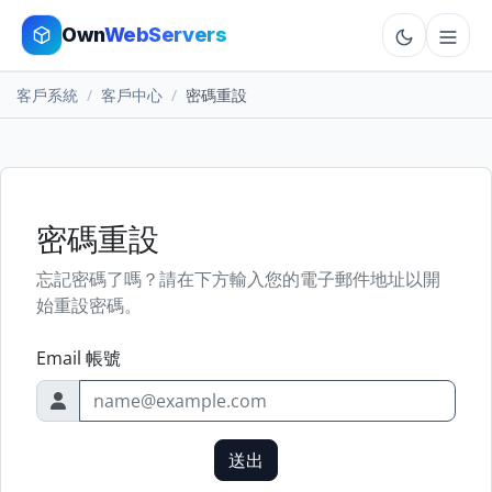
Own
WebServers
客戶系統
客戶中心
密碼重設
Cloud VPS
Hosting
Dedicated
密碼重設
忘記密碼了嗎？請在下方輸入您的電子郵件地址以開
Add-ons
始重設密碼。
More
Email 帳號
Cart
送出
Sign In
Order Now